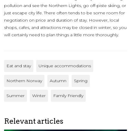
pollution and see the Northern Lights, go off-piste skiing, or
just escape city life. There often tends to be some room for
negotiation on price and duration of stay. However, local
shops, cafes, and attractions may be closed in winter, so you
will certainly need to plan things a little more thoroughly.
Eat and stay
Unique accommodations
Northern Norway
Autumn
Spring
Summer
Winter
Family Friendly
Relevant articles