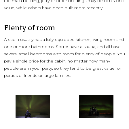
the main building, jetty or other buildings may be of historic
value, while others have been built more recently.
Plenty of room
A cabin usually has a fully-equipped kitchen, living room and
one or more bathrooms. Some have a sauna, and all have
several small bedrooms with room for plenty of people. You
pay a single price for the cabin, no matter how many
people are in your party, so they tend to be great value for
parties of friends or large families.