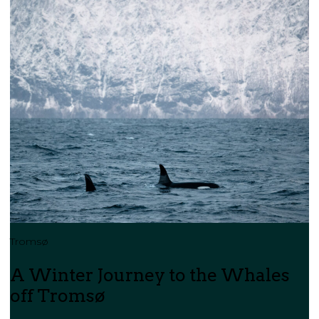
Tromsø
A Winter Journey to the Whales
off Tromsø