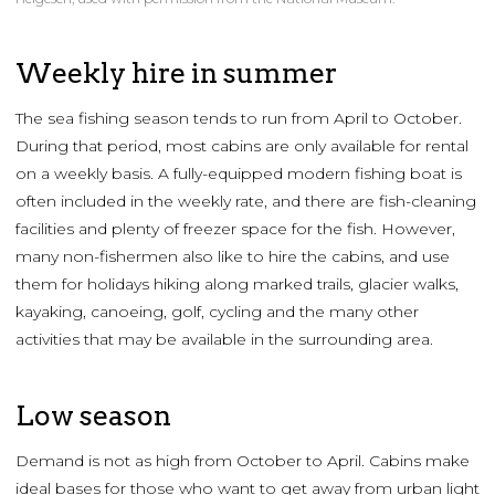
Weekly hire in summer
The sea fishing season tends to run from April to October.
During that period, most cabins are only available for rental
on a weekly basis. A fully-equipped modern fishing boat is
often included in the weekly rate, and there are fish-cleaning
facilities and plenty of freezer space for the fish. However,
many non-fishermen also like to hire the cabins, and use
them for holidays hiking along marked trails, glacier walks,
kayaking, canoeing, golf, cycling and the many other
activities that may be available in the surrounding area.
Low season
Demand is not as high from October to April. Cabins make
ideal bases for those who want to get away from urban light