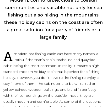
Modern, comfortable, close to coastal
communities and suitable not only for sea
fishing but also hiking in the mountains,
these holiday cabins on the coast are often
a great solution for a party of friends or a
large family.
A
modern sea fishing cabin can have many names, a
‘rorbu’ fisherman’s cabin, seahouse and quayside
cabin being the most common. In reality, it means a high-
standard, modern holiday cabin that is perfect for a fishing
holiday. However, you don’t have to like fishing to enjoy a
stay in one of them. The cabins tend to be white, red or
yellow painted wooden buildings, and blend in perfectly
with their surroundings on the outside. Inside, they are
usually modern and comfortable. At some of the locations,