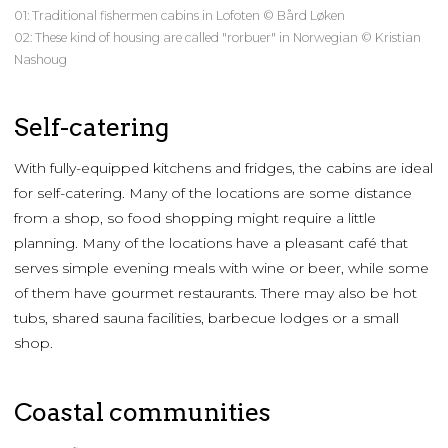
01: Traditional fishermen cabins in Lofoten © Bård Løken
02: These kind of housing are called "rorbuer" in Norwegian © Kristian
Nashoug
Self-catering
With fully-equipped kitchens and fridges, the cabins are ideal
for self-catering. Many of the locations are some distance
from a shop, so food shopping might require a little
planning. Many of the locations have a pleasant café that
serves simple evening meals with wine or beer, while some
of them have gourmet restaurants. There may also be hot
tubs, shared sauna facilities, barbecue lodges or a small
shop.
Coastal communities