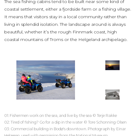
The sea fishing cabins tend to be built near some kind of
coastal settlement, either a fjordside farm or a fishing village.
It means that visitors stay in a local community rather than
living in splendid isolation. The landscape around is always
beautiful, whether it’s the rough Finnmark coast, high
coastal mountains of Troms or the Helgeland archipelago.
01: Fishermen work on the sea, and live by the sea © Terje Rakke
02: Tired of fishing? Go for a dip in the water © Tore Schonning Olsen
03: Commercial building in Bodø's downtown. Photograph by Einar
Helgesen, used with permission from the National Museum.