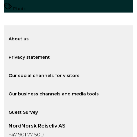
Photo
About us
Privacy statement
Our social channels for visitors
Our business channels and media tools
Guest Survey
NordNorsk Reiseliv AS
+47 901 77 500