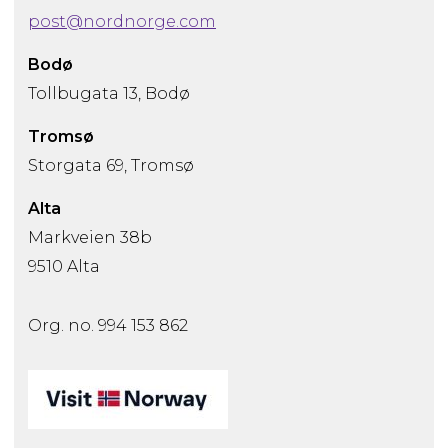
post@nordnorge.com
Bodø
Tollbugata 13, Bodø
Tromsø
Storgata 69, Tromsø
Alta
Markveien 38b
9510 Alta
Org. no. 994 153 862