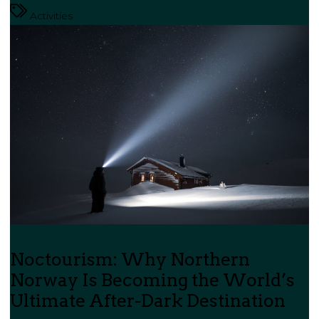
Activities
Noctourism: Why Northern
Norway Is Becoming the World’s
Ultimate After-Dark Destination