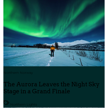
Northern Norway
The Aurora Leaves the Night Sky
Stage in a Grand Finale
Northern Lights