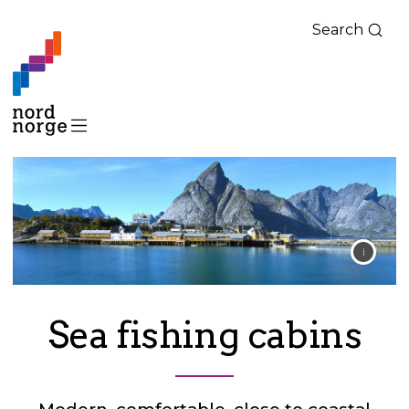
Search
Sea fishing cabins