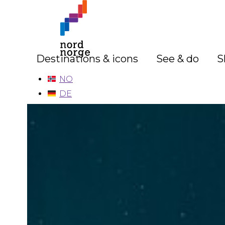
Destinations & icons
See & do
S
NO
DE