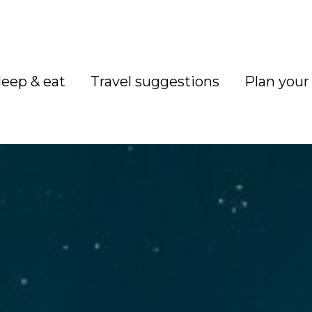
leep & eat
Travel suggestions
Plan your 