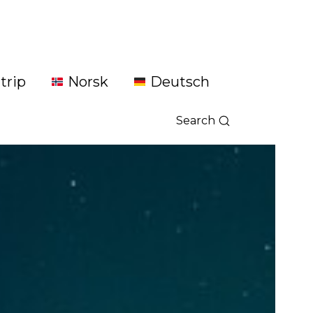
trip
Norsk
Deutsch
Search