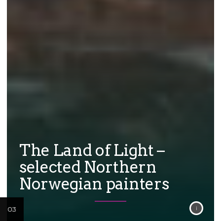
The Land of Light –
selected Northern
Norwegian painters
02
03
01