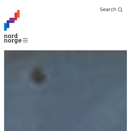
Search