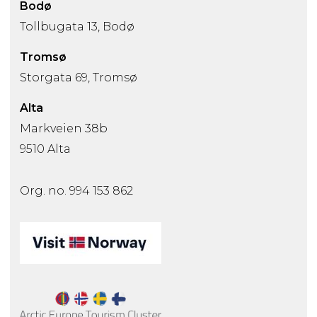
Bodø
Tollbugata 13, Bodø
Tromsø
Storgata 69, Tromsø
Alta
Markveien 38b
9510 Alta
Org. no. 994 153 862