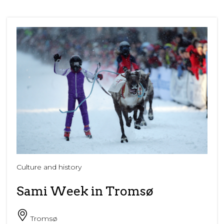
Culture and history
Sami Week in Tromsø
Tromsø