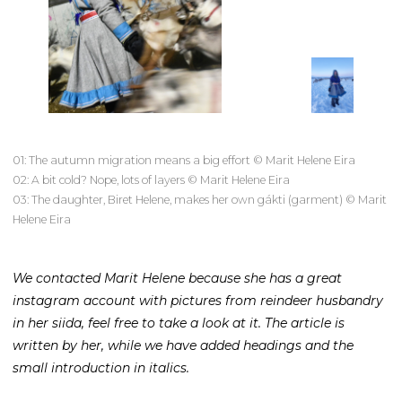
01: The autumn migration means a big effort © Marit Helene Eira
02: A bit cold? Nope, lots of layers © Marit Helene Eira
03: The daughter, Biret Helene, makes her own gákti (garment) © Marit
Helene Eira
We contacted Marit Helene because she has a great
instagram account with pictures from reindeer husbandry
in her siida, feel free to take a look at it. The article is
written by her, while we have added headings and the
small introduction in italics.