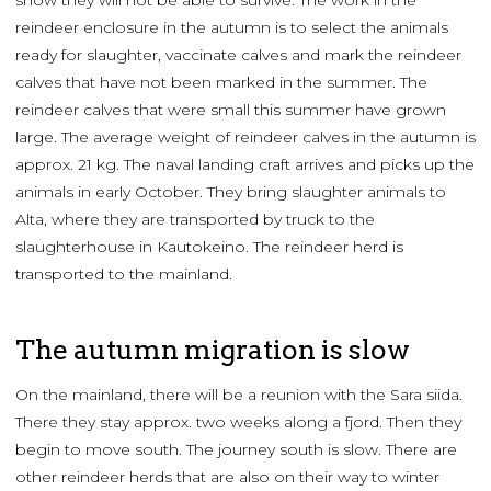
reindeer enclosure in the autumn is to select the animals
ready for slaughter, vaccinate calves and mark the reindeer
calves that have not been marked in the summer. The
reindeer calves that were small this summer have grown
large. The average weight of reindeer calves in the autumn is
approx. 21 kg. The naval landing craft arrives and picks up the
animals in early October. They bring slaughter animals to
Alta, where they are transported by truck to the
slaughterhouse in Kautokeino. The reindeer herd is
transported to the mainland.
The autumn migration is slow
On the mainland, there will be a reunion with the Sara siida.
There they stay approx. two weeks along a fjord. Then they
begin to move south. The journey south is slow. There are
other reindeer herds that are also on their way to winter