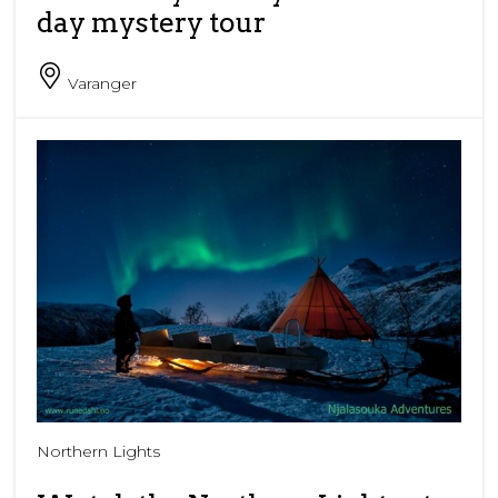
day mystery tour
Varanger
Northern Lights