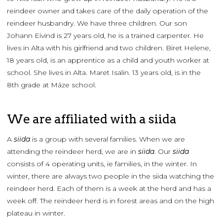
reindeer owner and takes care of the daily operation of the
reindeer husbandry. We have three children. Our son
Johann Eivind is 27 years old, he is a trained carpenter. He
lives in Alta with his girlfriend and two children. Biret Helene,
18 years old, is an apprentice as a child and youth worker at
school. She lives in Alta. Maret Isalin. 13 years old, is in the
8th grade at Máze school.
We are affiliated with a siida
A
siida
is a group with several families. When we are
attending the reindeer herd, we are in
siida
. Our
siida
consists of 4 operating units, ie families, in the winter. In
winter, there are always two people in the siida watching the
reindeer herd. Each of them is a week at the herd and has a
week off. The reindeer herd is in forest areas and on the high
plateau in winter.