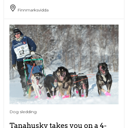
Finnmarksvidda
Dog sledding
Tanahusky takes you on a 4-