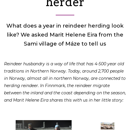
herder
What does a year in reindeer herding look
like? We asked Marit Helene Eira from the
Sami village of Máze to tell us
Reindeer husbandry is a way of life that has 4-500 year old
traditions in Northern Norway. Today, around 2,700 people
in Norway, almost all in northern Norway, are connected to
herding reindeer. In Finnmark, the reindeer migrate
between the inland and the coast depending on the season,
and Marit Helene Eira shares this with us in her little story: