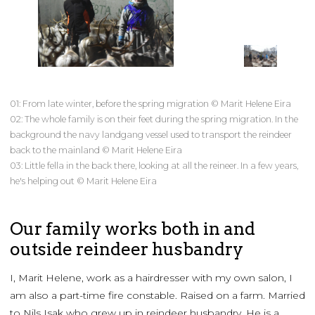
01: From late winter, before the spring migration © Marit Helene Eira
02: The whole family is on their feet during the spring migration. In the
background the navy landgang vessel used to transport the reindeer
back to the mainland © Marit Helene Eira
03: Little fella in the back there, looking at all the reineer. In a few years,
he's helping out © Marit Helene Eira
Our family works both in and
outside reindeer husbandry
I, Marit Helene, work as a hairdresser with my own salon, I
am also a part-time fire constable. Raised on a farm. Married
to Nils Isak who grew up in reindeer husbandry. He is a