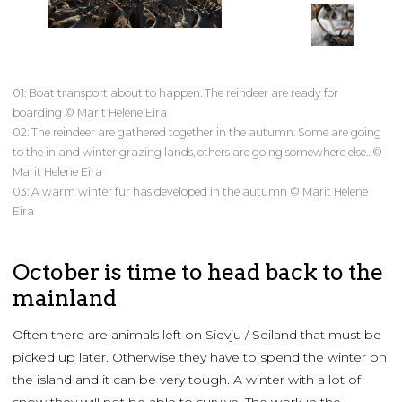
01: Boat transport about to happen. The reindeer are ready for
boarding © Marit Helene Eira
02: The reindeer are gathered together in the autumn. Some are going
to the inland winter grazing lands, others are going somewhere else.. ©
Marit Helene Eira
03: A warm winter fur has developed in the autumn © Marit Helene
Eira
October is time to head back to the
mainland
Often there are animals left on Sievju / Seiland that must be
picked up later. Otherwise they have to spend the winter on
the island and it can be very tough. A winter with a lot of
snow they will not be able to survive. The work in the