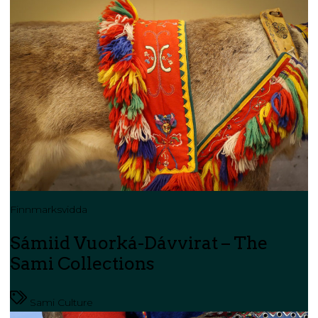
Finnmarksvidda
Sámiid Vuorká-Dávvirat – The
Sami Collections
Sami Culture