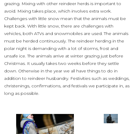
grazing. Mixing with other reindeer herds is important to
avoid. Mixing takes place, which involves extra work.
Challenges with little snow mean that the animals must be
kept back. With little snow, there are challenges with
vehicles, both ATVs and snowmobiles are used. The animals
must be herded continuously. The reindeer herding in the
polar night is demanding with a lot of storms, frost and
unsafe ice. The animals arrive at winter grazing just before
Christmas. It usually takes two weeks before they settle
down. Otherwise in the year we all have things to do in
addition to reindeer husbandry. Festivities such as weddings,
christenings, confirmations, and festivals we participate in, as
long as possible.