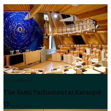
Finnmarksvidda
The Sami Parliament at Karasjok
Sami Culture