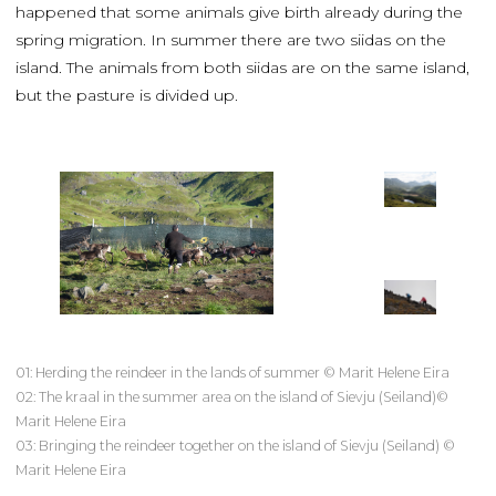
happened that some animals give birth already during the
spring migration. In summer there are two siidas on the
island. The animals from both siidas are on the same island,
but the pasture is divided up.
01: Herding the reindeer in the lands of summer © Marit Helene Eira
02: The kraal in the summer area on the island of Sievju (Seiland)©
Marit Helene Eira
03: Bringing the reindeer together on the island of Sievju (Seiland) ©
Marit Helene Eira