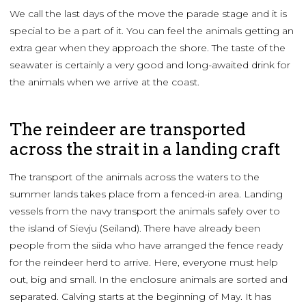
We call the last days of the move the parade stage and it is
special to be a part of it. You can feel the animals getting an
extra gear when they approach the shore. The taste of the
seawater is certainly a very good and long-awaited drink for
the animals when we arrive at the coast.
The reindeer are transported
across the strait in a landing craft
The transport of the animals across the waters to the
summer lands takes place from a fenced-in area. Landing
vessels from the navy transport the animals safely over to
the island of Sievju (Seiland). There have already been
people from the siida who have arranged the fence ready
for the reindeer herd to arrive. Here, everyone must help
out, big and small. In the enclosure animals are sorted and
separated. Calving starts at the beginning of May. It has