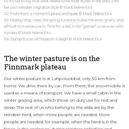
01: It's fair to say that Biret Helene is the most stylish in the siida, with
her own reindeer migration style © Marit Helene Eira
02: Profit from a moment's peace and quiet © Marit Helene Eira
03: Midday stop, when the spring sunshine makes the snow grainy and
difficult to manoeuvre in. Time for a rest in the "gompi", a caravan with
runners © Marit Helene Eira
04: Gompi is a small house on a sleigh © Marit Helene Eira
The winter pasture is on the
Finnmark plateau
Our winter pasture is at Lahpoluobbal, only 30 km from
home. We drive there by car. From there, the snowmobile is
used as a means of transport. We have a small cabin in the
winter grazing area, which those on duty use for rest and
sleep. The rest of us who belong to the siida are by the
reindeer herd, when more people are needed. More
people are needed, for example, when the herd is in the