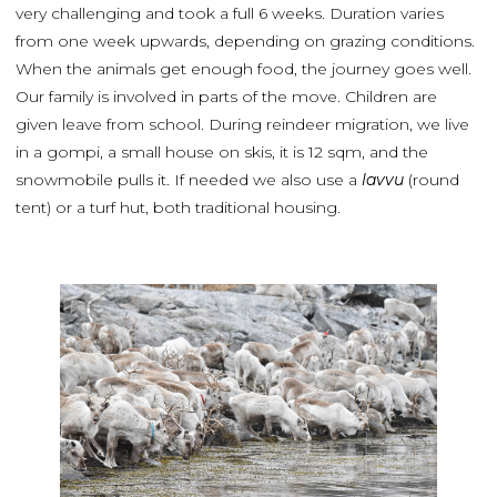
very challenging and took a full 6 weeks. Duration varies
from one week upwards, depending on grazing conditions.
When the animals get enough food, the journey goes well.
Our family is involved in parts of the move. Children are
given leave from school. During reindeer migration, we live
in a gompi, a small house on skis, it is 12 sqm, and the
snowmobile pulls it. If needed we also use a
lavvu
(round
tent) or a turf hut, both traditional housing.