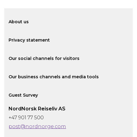
About us
Privacy statement
Our social channels for visitors
Our business channels and media tools
Guest Survey
NordNorsk Reiseliv AS
+47 901 77 500
post@nordnorge.com