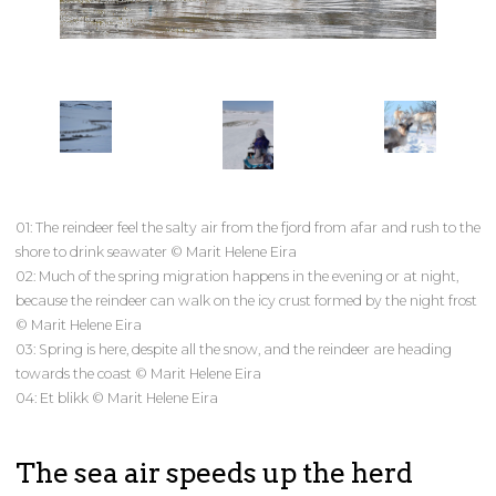
01: The reindeer feel the salty air from the fjord from afar and rush to the
shore to drink seawater © Marit Helene Eira
02: Much of the spring migration happens in the evening or at night,
because the reindeer can walk on the icy crust formed by the night frost
© Marit Helene Eira
03: Spring is here, despite all the snow, and the reindeer are heading
towards the coast © Marit Helene Eira
04: Et blikk © Marit Helene Eira
The sea air speeds up the herd