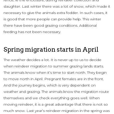
fence, ie the enclosure, during reindeer collection and
slaughter. Last winter there was a lot of snow, which made it
necessary to give the animals extra fodder. In such cases, it
is good that more people can provide help. This winter
there have been good grazing conditions. Additional
feeding has not been necessary.
Spring migration starts in April
The weather decides a lot. It is never up to us to decide
when reindeer migration to summer grazing lands starts.
The animals know when it’s time to start north. They begin
to move north in April. Pregnant females are in the front.
And the journey begins, which is very dependent on
weather and grazing. The animals know the migration route
themselves and we check everything goes well. When
moving reindeer, it is a great advantage that there is not so
much snow. Last year’s reindeer migration in the spring was