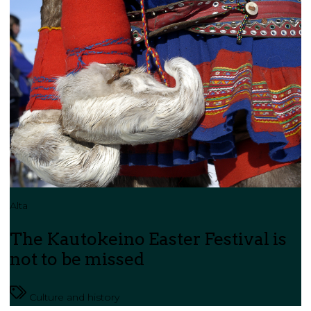
Alta
The Kautokeino Easter Festival is
not to be missed
Culture and history