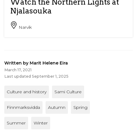
Watch the Northern Lights at
Njalasouka
Narvik
Written by Marit Helene Eira
March 17, 2021
Last updated September 1, 2025
Culture and history
Sami Culture
Finnmarksvidda
Autumn
Spring
Summer
Winter