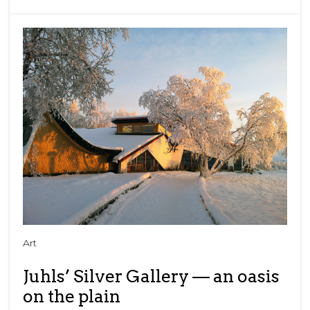
Art
Juhls’ Silver Gallery — an oasis
on the plain