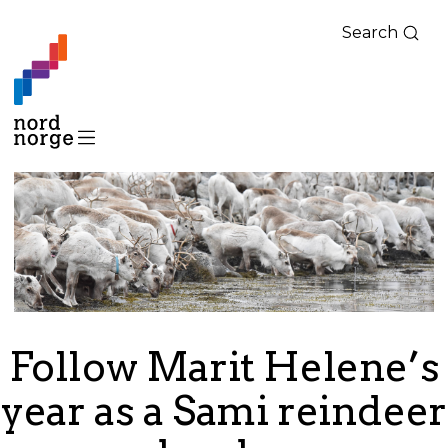
Search
Follow Marit Helene’s
year as a Sami reindeer