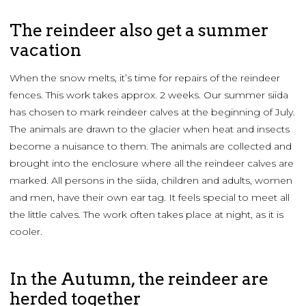
The reindeer also get a summer
vacation
When the snow melts, it’s time for repairs of the reindeer
fences. This work takes approx. 2 weeks. Our summer siida
has chosen to mark reindeer calves at the beginning of July.
The animals are drawn to the glacier when heat and insects
become a nuisance to them. The animals are collected and
brought into the enclosure where all the reindeer calves are
marked. All persons in the siida, children and adults, women
and men, have their own ear tag. It feels special to meet all
the little calves. The work often takes place at night, as it is
cooler.
In the Autumn, the reindeer are
herded together