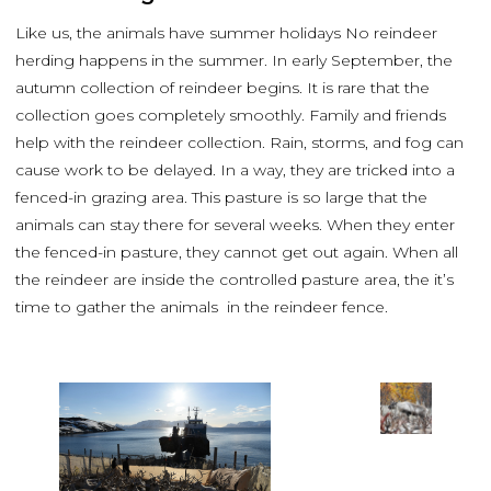
Like us, the animals have summer holidays No reindeer
herding happens in the summer. In early September, the
autumn collection of reindeer begins. It is rare that the
collection goes completely smoothly. Family and friends
help with the reindeer collection. Rain, storms, and fog can
cause work to be delayed. In a way, they are tricked into a
fenced-in grazing area. This pasture is so large that the
animals can stay there for several weeks. When they enter
the fenced-in pasture, they cannot get out again. When all
the reindeer are inside the controlled pasture area, the it’s
time to gather the animals in the reindeer fence.