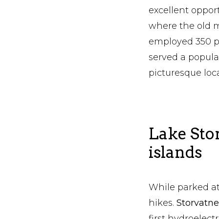
excellent opport
where the old m
employed 350 pe
served a popula
picturesque loc
Lake Sto
islands
While parked at
hikes.
Storvatn
first hydroelect