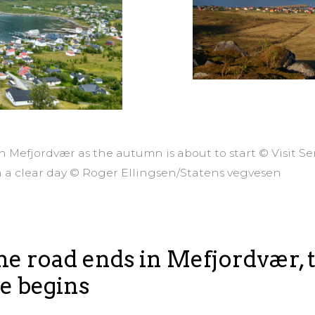
in Mefjordvær as the autumn is about to start © Visit S
n a clear day © Roger Ellingsen/Statens vegvesen
e road ends in Mefjordvær, 
e begins