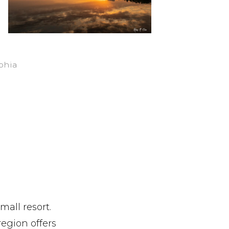
ophia
mall resort.
region offers