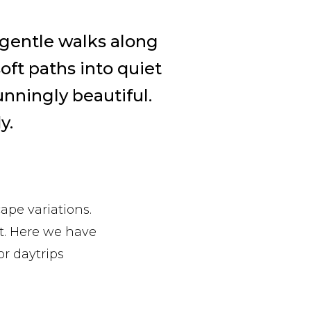
 gentle walks along
soft paths into quiet
tunningly beautiful.
y.
ape variations.
ot. Here we have
or daytrips