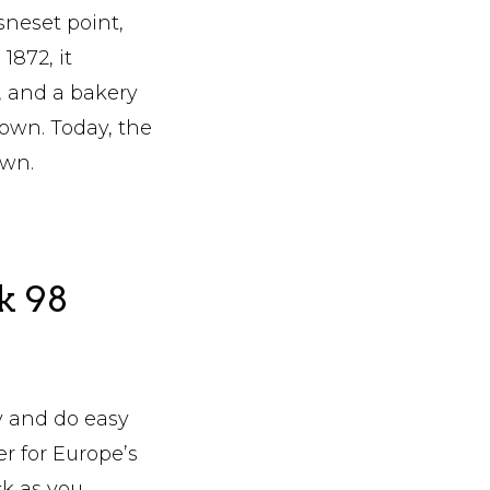
sneset point,
1872, it
, and a bakery
down. Today, the
own.
k 98
y and do easy
er for Europe’s
ck as you