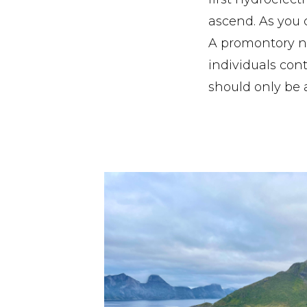
ascend. As you c
A promontory ne
individuals con
should only be 