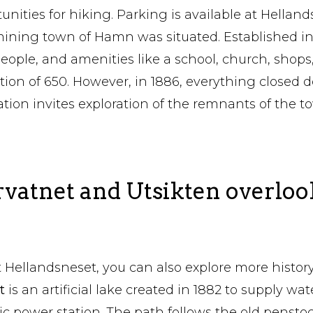
unities for hiking. Parking is available at Helland
ining town of Hamn was situated. Established in 
ople, and amenities like a school, church, shops
tion of 650. However, in 1886, everything closed 
ation invites exploration of the remnants of the t
rvatnet and Utsikten overloo
 Hellandsneset, you can also explore more histor
et
is an artificial lake created in 1882 to supply wat
ric power station. The path follows the old pensto