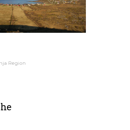
enja Region
the