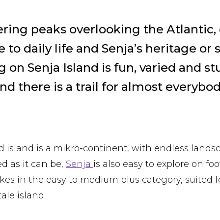
wering peaks overlooking the Atlantic,
to daily life and Senja’s heritage or 
g on Senja Island is fun, varied and s
nd there is a trail for almost everybod
 island is a mikro-continent, with endless landsc
 as it can be,
Senja
is also easy to explore on fo
ikes in the easy to medium plus category, suited f
tale island.