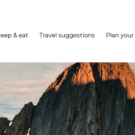
leep & eat
Travel suggestions
Plan your 