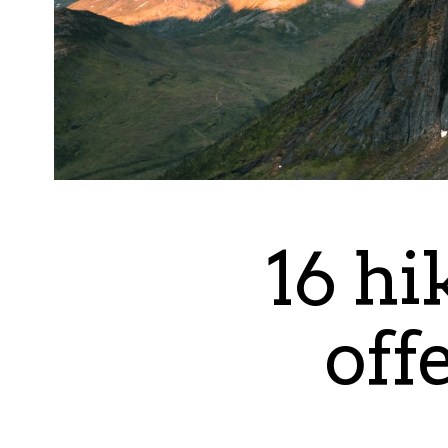
16 hi
off