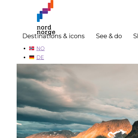
Destinations & icons
See & do
S
NO
DE