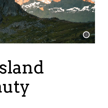
Island
auty