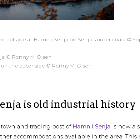
mn foliage at Hamn i Senja on Senja's outer coast © S
nja © Ronny M. Olsen
 on the outer side © Ronny M. Olsen
nja is old industrial history
town and trading post of
Hamn i Senja
is now a s
other accommodations available in the area. This 