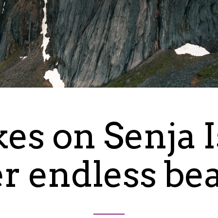
kes on Senja 
er endless be