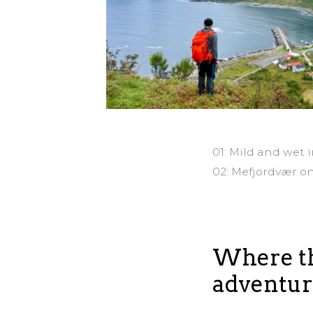
01: Mild and wet 
02: Mefjordvær o
Where th
adventur