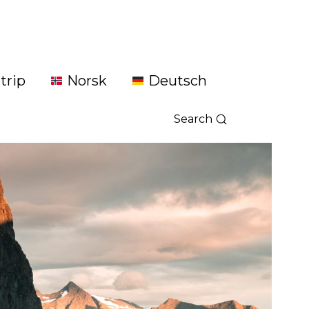
trip
Norsk
Deutsch
Search