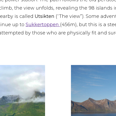
limb, the view unfolds, revealing the 98 islands i
arby is called
Utsikten
(“The view”). Some adven
tinue up to
Sukkertoppen
(456m), but this is a st
attempted by those who are physically fit and sur