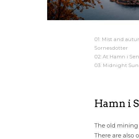
01: Mist and autu
Sornesdotter
02: At Hamn i Se
03: Midnight Sun
Hamn i Se
The old mining 
There are also 