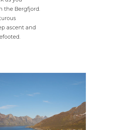
n the Bergfjord.
turous
eep ascent and
efooted.