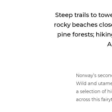
Steep trails to to
rocky beaches close 
pine forests; hikin
A
Norway’s second
Wild and utamed
a selection of h
across this fairy