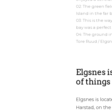
02: The green fie
Island in the far
03: This is the w
bay was a perfect
04: The ground in
Tore Ruud / Elgs
Elgsnes i
of things
Elgsnes is locat
Harstad, on the