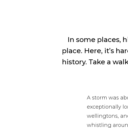
In some places, h
place. Here, it’s h
history. Take a wal
A storm was abo
exceptionally 
wellingtons, a
whistling aroun