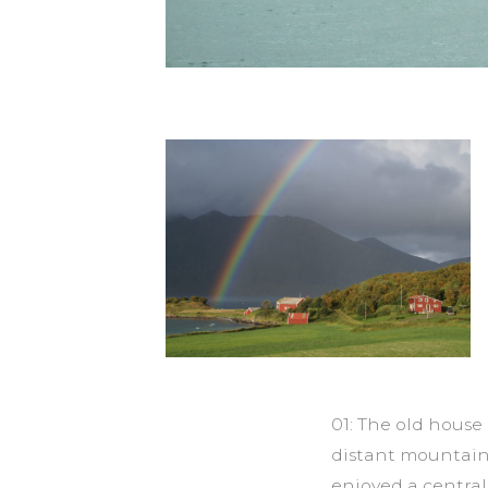
01: The old hous
distant mountain
enjoyed a centra