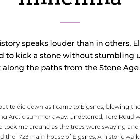
istory speaks louder than in others. E
ard to kick a stone without stumbling 
k along the paths from the Stone Age
ut to die down as I came to Elgsnes, blowing the 
long Arctic summer away. Undeterred, Tore Ruud
nd took me around as the trees were swaying and
d the 1723 main house of Elgsnes. A historic walk