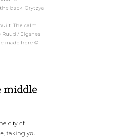
 the back. Grytøya
built. The calm
e Ruud / Elgsnes
are made here ©
e middle
he city of
ne, taking you