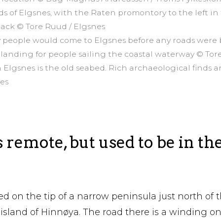
lds of Elgsnes, with the Raten promontory to the left in
 back © Tore Ruud / Elgsnes
ay people would come to Elgsnes before any roads were 
 landing for people sailing the coastal waterway © Tor
 Elgsnes is the old seabed. Rich archaeological finds 
nes
s remote, but used to be in th
ed on the tip of a narrow peninsula just north of t
 island of Hinnøya. The road there is a winding o