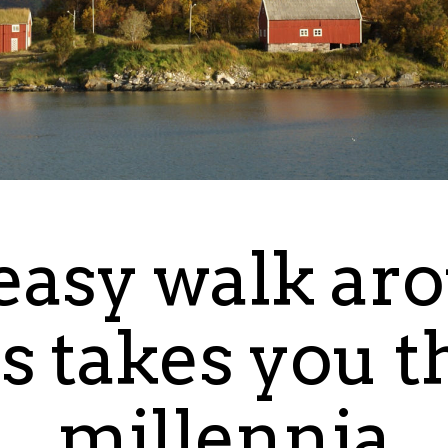
easy walk ar
s takes you 
millennia