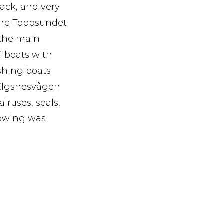
rack, and very
 The Toppsundet
 the main
f boats with
shing boats
e Elgsnesvågen
lruses, seals,
lowing was