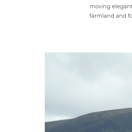
moving elegantl
farmland and fo