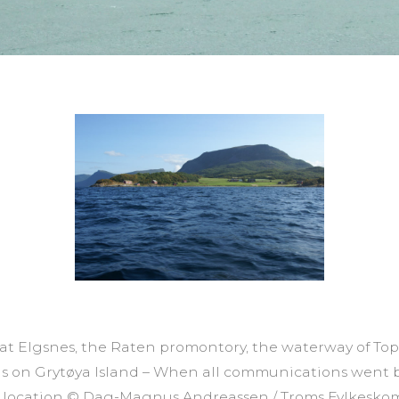
e at Elgsnes, the Raten promontory, the waterway of T
s on Grytøya Island – When all communications went b
l location © Dag-Magnus Andreassen / Troms Fylkes