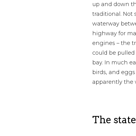
up and down the 
traditional. No
waterway betwee
highway for mar
engines – the t
could be pulled
bay. In much ear
birds, and eggs
apparently the w
The state