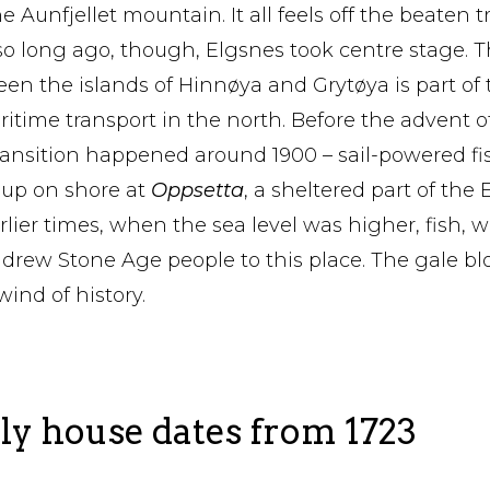
Aunfjellet mountain. It all feels off the beaten t
t so long ago, though, Elgsnes took centre stage.
n the islands of Hinnøya and Grytøya is part of
itime transport in the north. Before the advent o
ransition happened around 1900 – sail-powered fi
 up on shore at
Oppsetta
, a sheltered part of th
lier times, when the sea level was higher, fish, wa
 drew Stone Age people to this place. The gale b
ind of history.
ly house dates from 1723