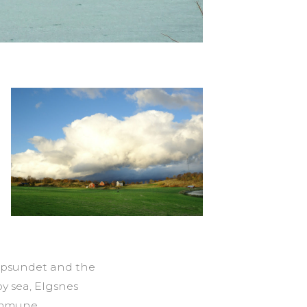
oppsundet and the
y sea, Elgsnes
kommune