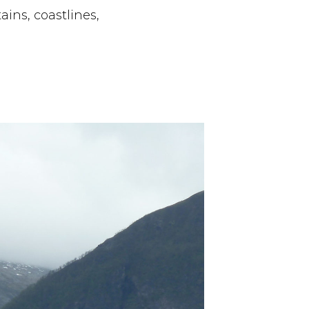
ins, coastlines,