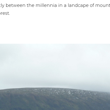
y between the millennia in a landcape of mounta
rest.