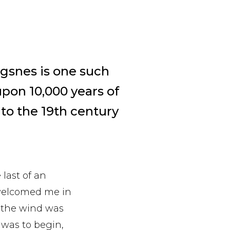
lgsnes is one such
upon 10,000 years of
 to the 19th century
last of an
 welcomed me in
 the wind was
 was to begin,