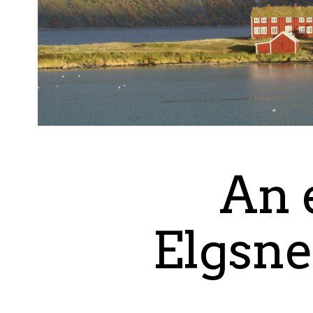
An 
Elgsne