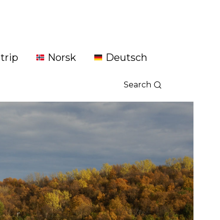
trip
Norsk
Deutsch
Search