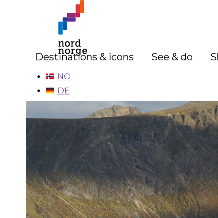
Destinations & icons
See & do
S
NO
DE