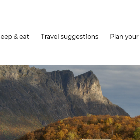
leep & eat
Travel suggestions
Plan your 