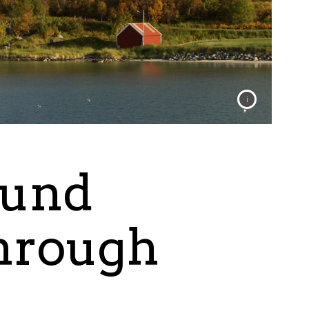
ound
through