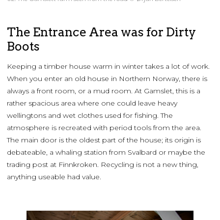
The Entrance Area was for Dirty
Boots
Keeping a timber house warm in winter takes a lot of work.
When you enter an old house in Northern Norway, there is
always a front room, or a mud room. At Gamslet, this is a
rather spacious area where one could leave heavy
wellingtons and wet clothes used for fishing. The
atmosphere is recreated with period tools from the area.
The main door is the oldest part of the house; its origin is
debateable, a whaling station from Svalbard or maybe the
trading post at Finnkroken. Recycling is not a new thing,
anything useable had value.