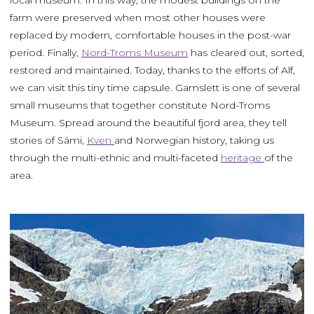
local museum. In this way, the modest buildings on the
farm were preserved when most other houses were
replaced by modern, comfortable houses in the post-war
period. Finally,
Nord-Troms Museum
has cleared out, sorted,
restored and maintained. Today, thanks to the efforts of Alf,
we can visit this tiny time capsule. Gamslett is one of several
small museums that together constitute Nord-Troms
Museum. Spread around the beautiful fjord area, they tell
stories of Sámi,
Kven
and Norwegian history, taking us
through the multi-ethnic and multi-faceted
heritage
of the
area.