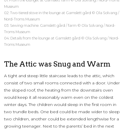
01: From the lounget at Gamslett farm © Ola Solvang / Nord-Troms
Museum
02: Two-tiered stove in the lounge at Gamslett gård © Ola Solvang /
Nord-Troms Museum
03: Sewing machine. Gamslett gård / farm © Ola Solvang / Nord-
Troms Museum
04: Details from the lounge at Gamslett gård © Ola Solvang / Nord-
Troms Museum
The Attic was Snug and Warm
A tight and steep little staircase leads to the attic, which
consist of two small rooms connected with a door. Under
the sloped roof, the heating from the downstairs oven
would keep it all reasonably warm even on the coldest
winter days. The children would sleep in the first room in
two trundle beds. One bed could be made wider to sleep
two children, another could be extended lengthwise for a
growing teenager. Next to the parents’ bed in the next