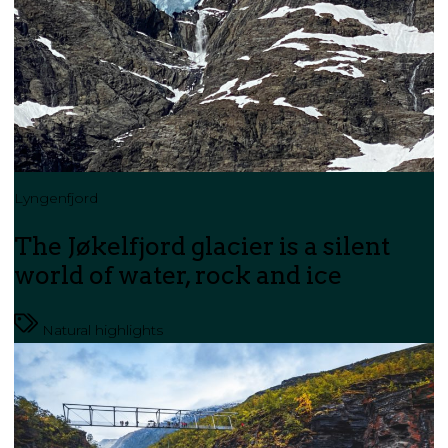
Lyngenfjord
The Jøkelfjord glacier is a silent
world of water, rock and ice
Natural highlights