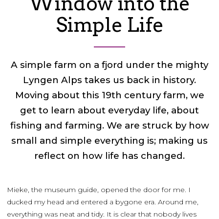
Window into the
Simple Life
A simple farm on a fjord under the mighty
Lyngen Alps takes us back in history.
Moving about this 19th century farm, we
get to learn about everyday life, about
fishing and farming. We are struck by how
small and simple everything is; making us
reflect on how life has changed.
Mieke, the museum guide, opened the door for me. I
ducked my head and entered a bygone era. Around me,
everything was neat and tidy. It is clear that nobody lives