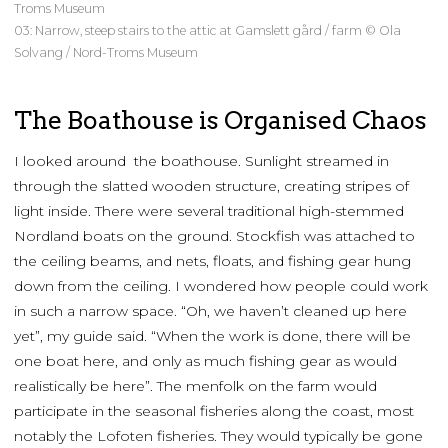
Troms Museum
03: Narrow, steep stairs to the attic at Gamslett gård / farm © Ola
Solvang / Nord-Troms Museum
The Boathouse is Organised Chaos
I looked around the boathouse. Sunlight streamed in
through the slatted wooden structure, creating stripes of
light inside. There were several traditional high-stemmed
Nordland boats on the ground. Stockfish was attached to
the ceiling beams, and nets, floats, and fishing gear hung
down from the ceiling. I wondered how people could work
in such a narrow space. “Oh, we haven’t cleaned up here
yet”, my guide said. “When the work is done, there will be
one boat here, and only as much fishing gear as would
realistically be here”. The menfolk on the farm would
participate in the seasonal fisheries along the coast, most
notably the Lofoten fisheries. They would typically be gone