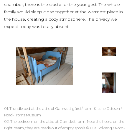
chamber, there is the cradle for the youngest. The whole
family would sleep close together at the warmest place in
the house, creating a cozy atmosphere. The privacy we
expect today was totally absent.
01: Trundle bed at the attic of Gamslett gård / farm © Lene Ottesen /
Nord-Troms Museum
02: The bedroom on the attic at Gamslett farm. Note the hooks on the
right beam, they are made out of empty spools © Ola Solvang / Nord-