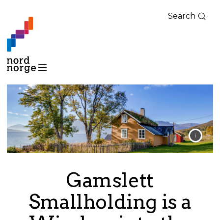
Search
Gamslett
Smallholding is a