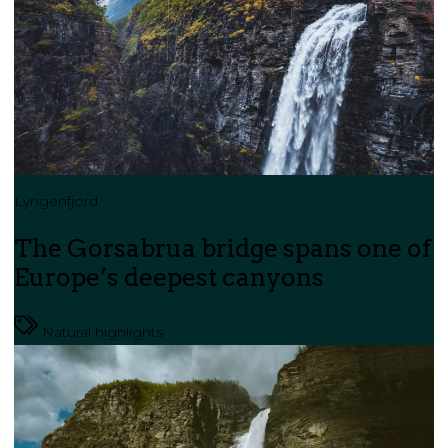
Lyngenfjord
The Gorsabrua bridge spans one of
Europe’s deepest canyons
Natural highlights