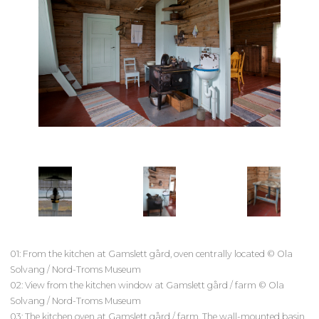
01: From the kitchen at Gamslett gård, oven centrally located © Ola
Solvang / Nord-Troms Museum
02: View from the kitchen window at Gamslett gård / farm © Ola
Solvang / Nord-Troms Museum
03: The kitchen oven at Gamslett gård / farm. The wall-mounted basin