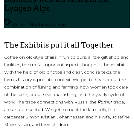
Lyngen Alps
Drink in Northern Norway
The Exhibits put it all Together
Coffee on old-style chairs in fun colours, a little gift shop and
facilities, the most important aspect, though, is the exhibit.
With the help of old photos and clear, concise texts, the
farm’s history is put into context. We get to hear about the
combination of fishing and farming, how women took care
of the farm, about seasonal fishing, and the yearly cycle of
work. The trade connections with Russia, the
Pomor
trade,
are also presented. We get to meet the farm folk, the
carpenter Simon Kristian Johannessen and his wife, Josefine
Marie Nilsen, and their children.