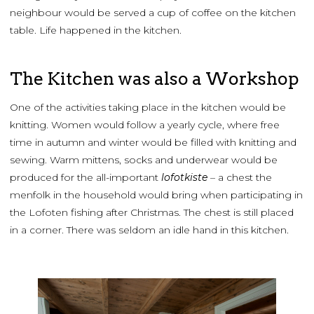
neighbour would be served a cup of coffee on the kitchen
table. Life happened in the kitchen.
The Kitchen was also a Workshop
One of the activities taking place in the kitchen would be
knitting. Women would follow a yearly cycle, where free
time in autumn and winter would be filled with knitting and
sewing. Warm mittens, socks and underwear would be
produced for the all-important
lofotkiste
– a chest the
menfolk in the household would bring when participating in
the Lofoten fishing after Christmas. The chest is still placed
in a corner. There was seldom an idle hand in this kitchen.