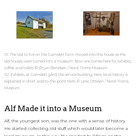
01: The last to live on the Gamslett farm moved into this house as the
old houses were turned into a museum. Now one comes here for exhibits,
coffee and toilets © Ørjan Bertelsen / Nord-Troms Museum
02: Exhibits at Gamslett gård, the service building. Here, local history is
explained in short and to-the-point texts © Lene Ottesen / Nord-Troms
Museum
Alf Made it into a Museum
Alf, the youngest son, was the one with a sense of history.
He started collecting old stuff which would later become a