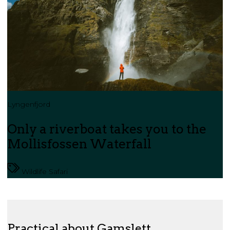
Lyngenfjord
Only a riverboat takes you to the
Mollisfossen Waterfall
Wildlife Safari
Practical about Gamslett