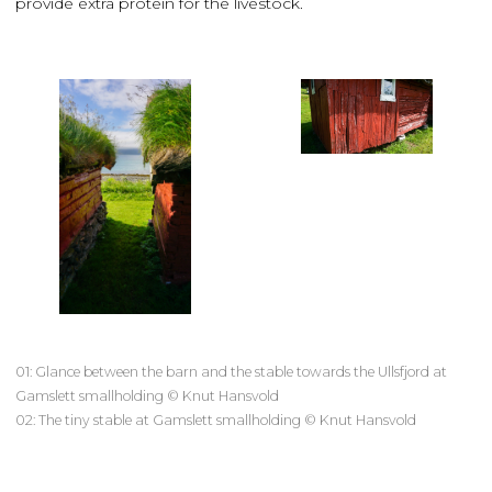
provide extra protein for the livestock.
01: Glance between the barn and the stable towards the Ullsfjord at
Gamslett smallholding © Knut Hansvold
02: The tiny stable at Gamslett smallholding © Knut Hansvold