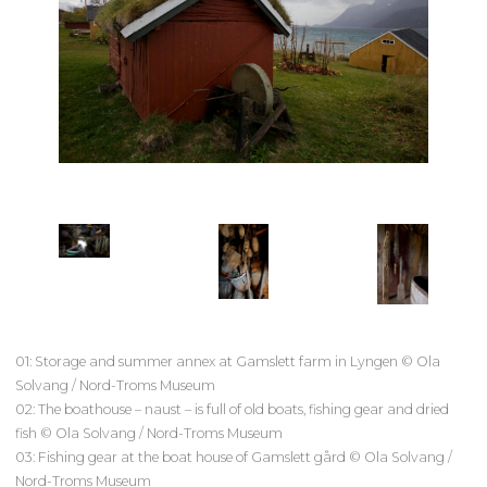
01: Storage and summer annex at Gamslett farm in Lyngen © Ola
Solvang / Nord-Troms Museum
02: The boathouse – naust – is full of old boats, fishing gear and dried
fish © Ola Solvang / Nord-Troms Museum
03: Fishing gear at the boat house of Gamslett gård © Ola Solvang /
Nord-Troms Museum