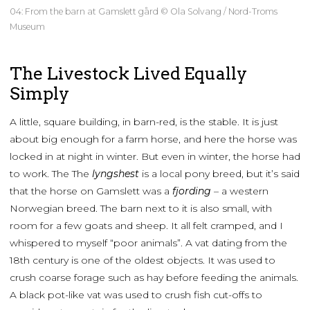
04: From the barn at Gamslett gård © Ola Solvang / Nord-Troms
Museum
The Livestock Lived Equally
Simply
A little, square building, in barn-red, is the stable. It is just
about big enough for a farm horse, and here the horse was
locked in at night in winter. But even in winter, the horse had
to work. The The
lyngshest
is a local pony breed, but it’s said
that the horse on Gamslett was a
fjording
– a western
Norwegian breed. The barn next to it is also small, with
room for a few goats and sheep. It all felt cramped, and I
whispered to myself “poor animals”. A vat dating from the
18th century is one of the oldest objects. It was used to
crush coarse forage such as hay before feeding the animals.
A black pot-like vat was used to crush fish cut-offs to