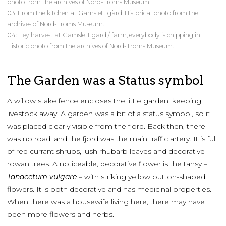
photo from the archives of Nord-Troms Museum.
03: From the kitchen at Gamslett gård. Historical photo from the
archives of Nord-Troms Museum.
04: Hey harvest at Gamslett gård / farm, everybody is chipping in.
Historic photo from the archives of Nord-Troms Museum.
The Garden was a Status symbol
A willow stake fence encloses the little garden, keeping
livestock away. A garden was a bit of a status symbol, so it
was placed clearly visible from the fjord. Back then, there
was no road, and the fjord was the main traffic artery. It is full
of red currant shrubs, lush rhubarb leaves and decorative
rowan trees. A noticeable, decorative flower is the tansy –
Tanacetum vulgare
– with striking yellow button-shaped
flowers. It is both decorative and has medicinal properties.
When there was a housewife living here, there may have
been more flowers and herbs.