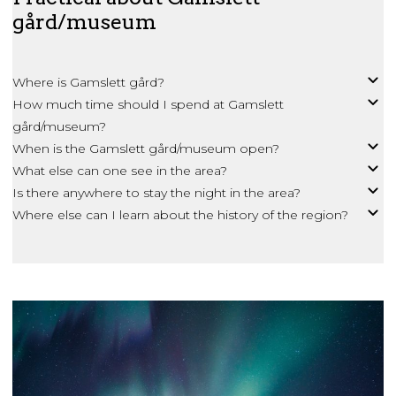
gård/museum
Where is Gamslett gård?
How much time should I spend at Gamslett
gård/museum?
When is the Gamslett gård/museum open?
What else can one see in the area?
Is there anywhere to stay the night in the area?
Where else can I learn about the history of the region?