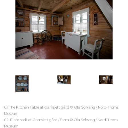
01: The Kitchen Table at Gamslett gård © Ola Solvang / Nord-Troms
Museum
02: Plate rack at Gamslett gård / farm © Ola Solvang / Nord-Troms
Museum