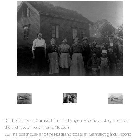
01: The family at Gamslett farm in Lyngen. Historic photograph from
the archives of Nord-Troms Museum
02: The boathouse and the Nordland boats at Gamslett gård. Historic