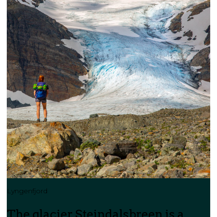
Lyngenfjord
The glacier Steindalsbreen is a