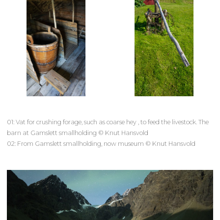
01: Vat for crushing forage, such as coarse hey , to feed the livestock. The
barn at Gamslett smallholding © Knut Hansvold
02: From Gamslett smallholding, now museum © Knut Hansvold