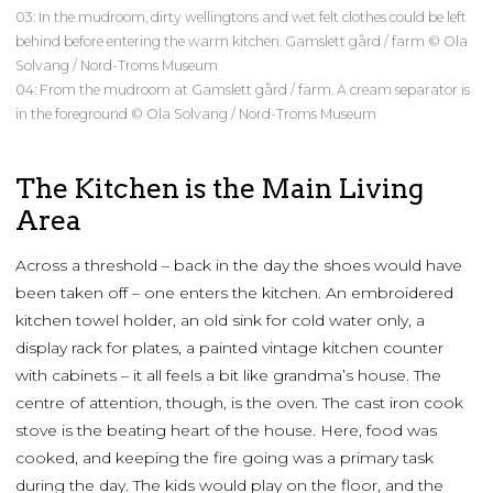
03: In the mudroom, dirty wellingtons and wet felt clothes could be left
behind before entering the warm kitchen. Gamslett gård / farm © Ola
Solvang / Nord-Troms Museum
04: From the mudroom at Gamslett gård / farm. A cream separator is
in the foreground © Ola Solvang / Nord-Troms Museum
The Kitchen is the Main Living
Area
Across a threshold – back in the day the shoes would have
been taken off – one enters the kitchen. An embroidered
kitchen towel holder, an old sink for cold water only, a
display rack for plates, a painted vintage kitchen counter
with cabinets – it all feels a bit like grandma’s house. The
centre of attention, though, is the oven. The cast iron cook
stove is the beating heart of the house. Here, food was
cooked, and keeping the fire going was a primary task
during the day. The kids would play on the floor, and the