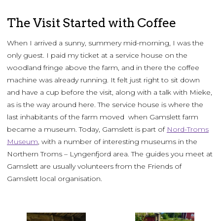
The Visit Started with Coffee
When I arrived a sunny, summery mid-morning, I was the
only guest. I paid my ticket at a service house on the
woodland fringe above the farm, and in there the coffee
machine was already running. It felt just right to sit down
and have a cup before the visit, along with a talk with Mieke,
as is the way around here. The service house is where the
last inhabitants of the farm moved when Gamslett farm
became a museum. Today, Gamslett is part of
Nord-Troms
Museum
, with a number of interesting museums in the
Northern Troms – Lyngenfjord area. The guides you meet at
Gamslett are usually volunteers from the Friends of
Gamslett local organisation.