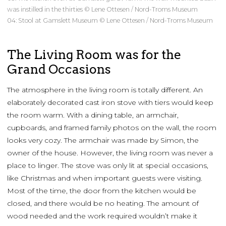
was instilled in the thirties © Lene Ottesen / Nord-Troms Museum
04: Stool at Gamslett Museum © Lene Ottesen / Nord-Troms Museum
The Living Room was for the
Grand Occasions
The atmosphere in the living room is totally different. An
elaborately decorated cast iron stove with tiers would keep
the room warm. With a dining table, an armchair,
cupboards, and framed family photos on the wall, the room
looks very cozy. The armchair was made by Simon, the
owner of the house. However, the living room was never a
place to linger. The stove was only lit at special occasions,
like Christmas and when important guests were visiting.
Most of the time, the door from the kitchen would be
closed, and there would be no heating. The amount of
wood needed and the work required wouldn’t make it