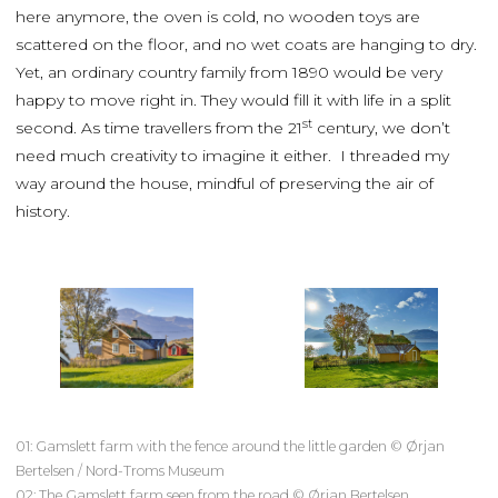
here anymore, the oven is cold, no wooden toys are
scattered on the floor, and no wet coats are hanging to dry.
Yet, an ordinary country family from 1890 would be very
happy to move right in. They would fill it with life in a split
st
second. As time travellers from the 21
century, we don’t
need much creativity to imagine it either. I threaded my
way around the house, mindful of preserving the air of
history.
01: Gamslett farm with the fence around the little garden © Ørjan
Bertelsen / Nord-Troms Museum
02: The Gamslett farm seen from the road © Ørjan Bertelsen