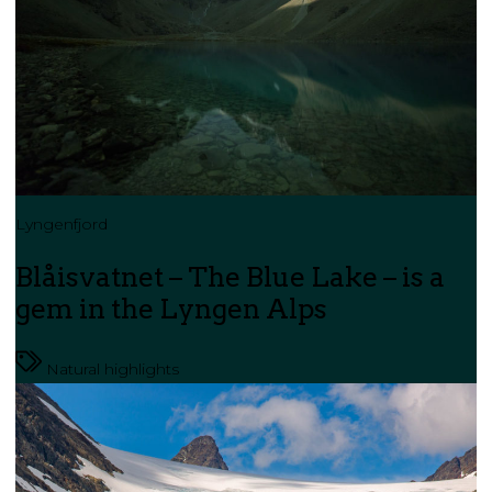
Lyngenfjord
Blåisvatnet – The Blue Lake – is a
gem in the Lyngen Alps
Natural highlights