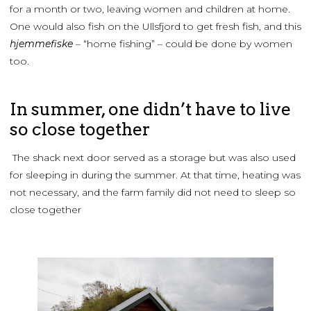
for a month or two, leaving women and children at home.
One would also fish on the Ullsfjord to get fresh fish, and this
hjemmefiske
– “home fishing” – could be done by women
too.
In summer, one didn’t have to live
so close together
The shack next door served as a storage but was also used
for sleeping in during the summer. At that time, heating was
not necessary, and the farm family did not need to sleep so
close together