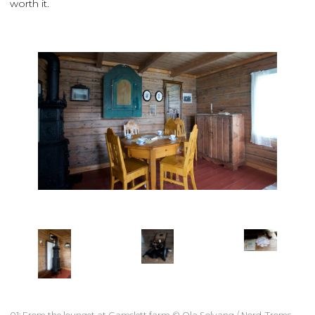
worth it.