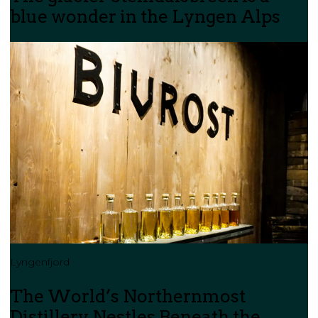
blue wonder in the Lyngen Alps
Lyngenfjord
The World’s Northernmost
Distillery Nestles Beneath the