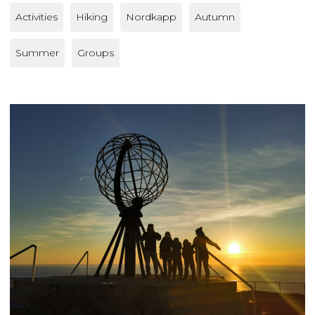
Activities
Hiking
Nordkapp
Autumn
Summer
Groups