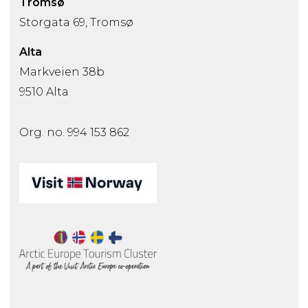
Tromsø
Storgata 69, Tromsø
Alta
Markveien 38b
9510 Alta
Org. no. 994 153 862