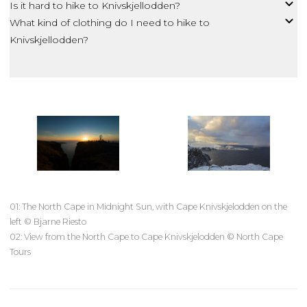
Is it hard to hike to Knivskjellodden?
What kind of clothing do I need to hike to
Knivskjellodden?
01: The North Cape in Midnight Sun, with Cape Knivskjelodden on the
left © Bjarne Riesto
02: View from the North Cape to Cape Knivskjelodden © North Cape
Tours