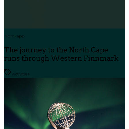
Nordkapp
The journey to the North Cape
runs through Western Finnmark
Activities