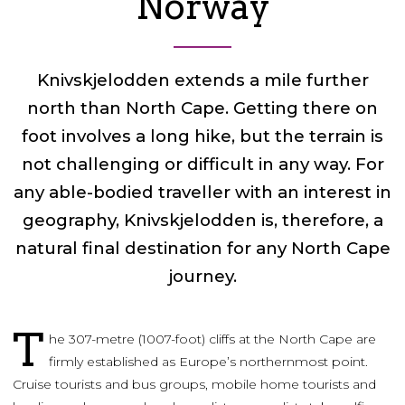
Norway
Knivskjelodden extends a mile further
north than North Cape. Getting there on
foot involves a long hike, but the terrain is
not challenging or difficult in any way. For
any able-bodied traveller with an interest in
geography, Knivskjelodden is, therefore, a
natural final destination for any North Cape
journey.
T
he 307-metre (1007-foot) cliffs at the North Cape are
firmly established as Europe’s northernmost point.
Cruise tourists and bus groups, mobile home tourists and