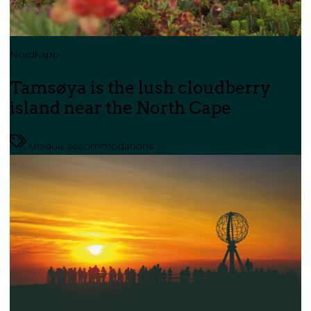
Nordkapp
Tamsøya is the lush cloudberry
island near the North Cape
Unique accommodations