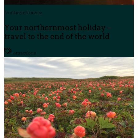
Northern Norway
Your northernmost holiday –
travel to the end of the world
Attractions