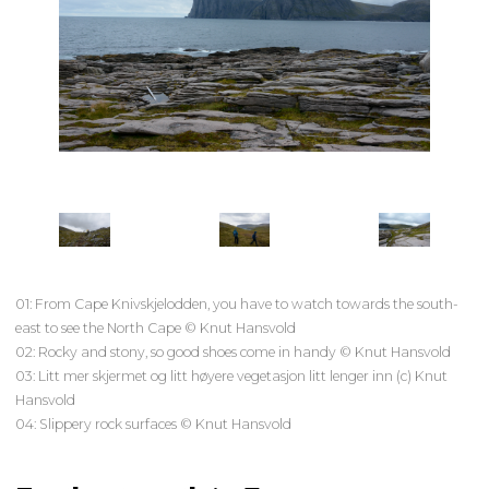
01: From Cape Knivskjelodden, you have to watch towards the south-
east to see the North Cape © Knut Hansvold
02: Rocky and stony, so good shoes come in handy © Knut Hansvold
03: Litt mer skjermet og litt høyere vegetasjon litt lenger inn (c) Knut
Hansvold
04: Slippery rock surfaces © Knut Hansvold