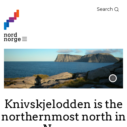
Search
Knivskjelodden is the
northernmost north in