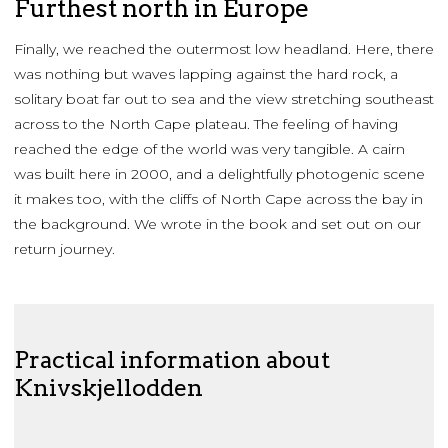
Furthest north in Europe
Finally, we reached the outermost low headland. Here, there
was nothing but waves lapping against the hard rock, a
solitary boat far out to sea and the view stretching southeast
across to the North Cape plateau. The feeling of having
reached the edge of the world was very tangible. A cairn
was built here in 2000, and a delightfully photogenic scene
it makes too, with the cliffs of North Cape across the bay in
the background. We wrote in the book and set out on our
return journey.
Practical information about
Knivskjellodden