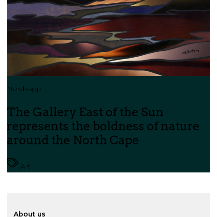
Nordkapp
The Gallery East of the Sun
represents the boldness of nature
around the North Cape
Art
About us