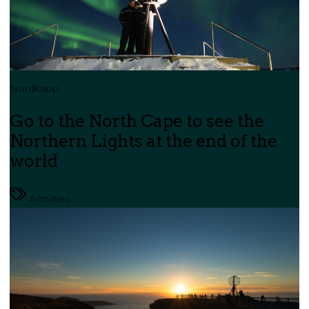
Nordkapp
Go to the North Cape to see the
Northern Lights at the end of the
world
Activities