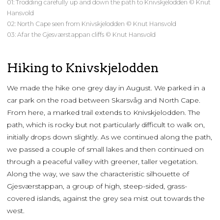
01: Trodding carefully up and down the path to Knivskjelodden © Knut
Hansvold
02: North Cape seen from Knivskjelodden © Knut Hansvold
03: Afar the Gjesværstappan cliffs © Knut Hansvold
Hiking to Knivskjelodden
We made the hike one grey day in August. We parked in a
car park on the road between Skarsvåg and North Cape.
From here, a marked trail extends to Knivskjelodden. The
path, which is rocky but not particularly difficult to walk on,
initially drops down slightly. As we continued along the path,
we passed a couple of small lakes and then continued on
through a peaceful valley with greener, taller vegetation.
Along the way, we saw the characteristic silhouette of
Gjesværstappan, a group of high, steep-sided, grass-
covered islands, against the grey sea mist out towards the
west.