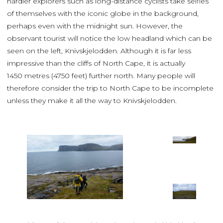
hardier explorers such as long-distance cyclists take selfies
of themselves with the iconic globe in the background,
perhaps even with the midnight sun. However, the
observant tourist will notice the low headland which can be
seen on the left, Knivskjelodden. Although it is far less
impressive than the cliffs of North Cape, it is actually
1450 metres (4750 feet) further north. Many people will
therefore consider the trip to North Cape to be incomplete
unless they make it all the way to Knivskjelodden.