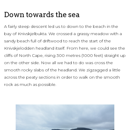
Down towards the sea
A fairly steep descent led us to down to the beach in the
bay of Knivskjelbukta. We crossed a grassy meadow with a
sandy beach full of driftwood to reach the start of the
Knivskjelodden headland itself. From here, we could see the
cliffs of North Cape, rising 300 metres (1000 feet) straight up
on the other side. Now all we had to do was cross the
smooth rocky slabs of the headland. We zigzagged a little
across the peaty sections in order to walk on the smooth
rock as much as possible.