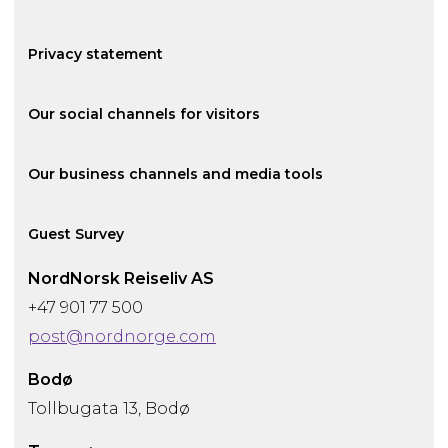
Privacy statement
Our social channels for visitors
Our business channels and media tools
Guest Survey
NordNorsk Reiseliv AS
+47 901 77 500
post@nordnorge.com
Bodø
Tollbugata 13, Bodø