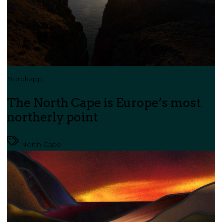
Nordkapp
The North Cape is Europe’s most
northerly point
North Cape