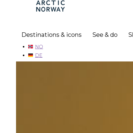
Arctic
Norway
Destinations & icons
See & do
S
NO
DE