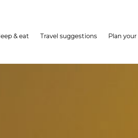
leep & eat
Travel suggestions
Plan your 