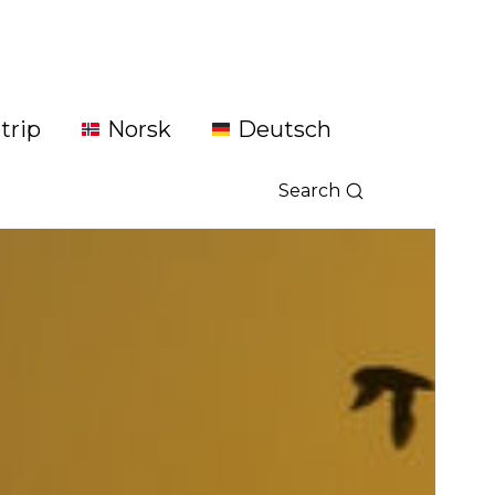
trip
Norsk
Deutsch
Search