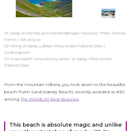
01: Værøy on the hike up to Nordlandsnupen mountain. Photo: Thomas
Formo / visitvaroy.no
02: Hiking at Værøy, Lofoten. Photo: Kristin Folsland Olsen /
nordnorge.com
03: A new beach "around every corner" at Værøy. Photo: Kristin
Folsland Olsen
From the mountain Håheia, you look down to the beautiful
beach Puinn Sand (Værøy Beach), recently awarded as #30
among
The Worlds 50 Best Beaches
.
This beach is absolute magic and unlike