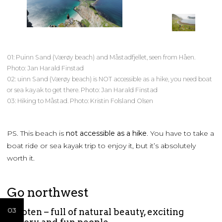
01: Puinn Sand (Værøy beach) and Måstadfjellet, seen from Håen.
Photo: Jan Harald Finstad
02: uinn Sand (Værøy beach) is NOT accessible as a hike, you need boat
or sea kayak to get there. Photo: Jan Harald Finstad
03: Hiking to Måstad. Photo: Kristin Folsland Olsen
PS. This beach is
not accessible as a hike
. You have to take a
boat ride or sea kayak trip to enjoy it, but it’s absolutely
worth it.
Go northwest
04
02
02
03
02
03
02
03
02
03
02
03
02
03
02
03
02
03
01
01
01
01
01
01
01
01
01
Lofoten – full of natural beauty, exciting