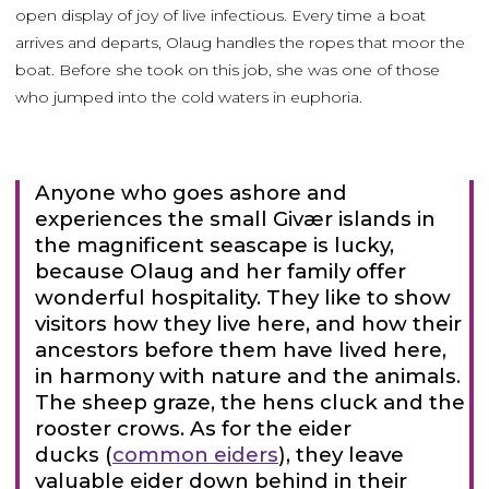
open display of joy of live infectious. Every time a boat
arrives and departs, Olaug handles the ropes that moor the
boat. Before she took on this job, she was one of those
who jumped into the cold waters in euphoria.
Anyone who goes ashore and
experiences the small Givær islands in
the magnificent seascape is lucky,
because Olaug and her family offer
wonderful hospitality. They like to show
visitors how they live here, and how their
ancestors before them have lived here,
in harmony with nature and the animals.
The sheep graze, the hens cluck and the
rooster crows. As for the eider
ducks (
common eiders
), they leave
valuable eider down behind in their