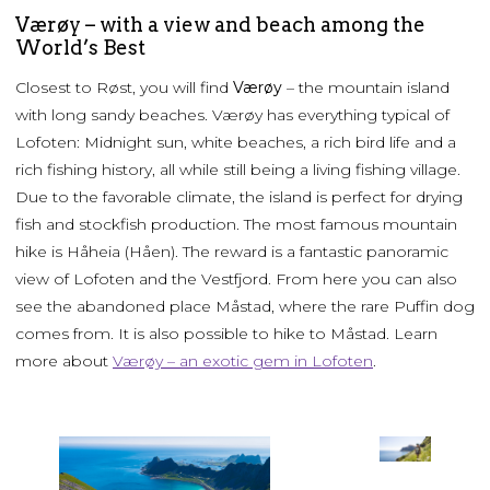
Værøy – with a view and beach among the
World’s Best
Closest to Røst, you will find
Værøy
– the mountain island
with long sandy beaches. Værøy has everything typical of
Lofoten: Midnight sun, white beaches, a rich bird life and a
rich fishing history, all while still being a living fishing village.
Due to the favorable climate, the island is perfect for drying
fish and stockfish production. The most famous mountain
hike is Håheia (Håen). The reward is a fantastic panoramic
view of Lofoten and the Vestfjord. From here you can also
see the abandoned place Måstad, where the rare Puffin dog
comes from. It is also possible to hike to Måstad. Learn
more about
Værøy – an exotic gem in Lofoten
.