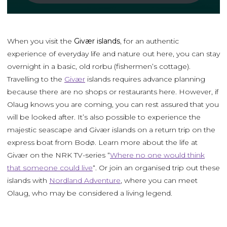
When you visit the
Givær islands
, for an authentic
experience of everyday life and nature out here, you can stay
overnight in a basic, old rorbu (fishermen’s cottage).
Travelling to the
Givær
islands requires advance planning
because there are no shops or restaurants here. However, if
Olaug knows you are coming, you can rest assured that you
will be looked after. It’s also possible to experience the
majestic seascape and Givær islands on a return trip on the
express boat from Bodø. Learn more about the life at
Givær on the NRK TV-series “
Where no one would think
that someone could live
“. Or join an organised trip out these
islands with
Nordland Adventure
, where you can meet
Olaug, who may be considered a living legend.