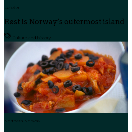
Lofoten
Røst is Norway’s outermost island
Culture and history
Northern Norway