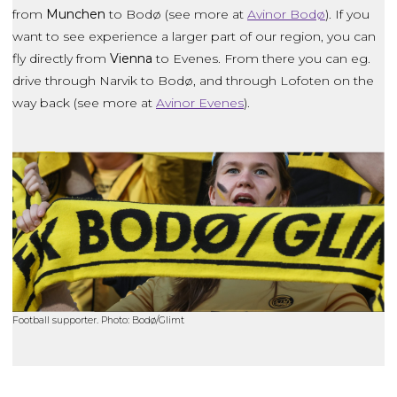
from
Munchen
to Bodø (see more at
Avinor Bodø
). If you
want to see experience a larger part of our region, you can
fly directly from
Vienna
to Evenes. From there you can eg.
drive through Narvik to Bodø, and through Lofoten on the
way back (see more at
Avinor Evenes
).
Football supporter. Photo: Bodø/Glimt