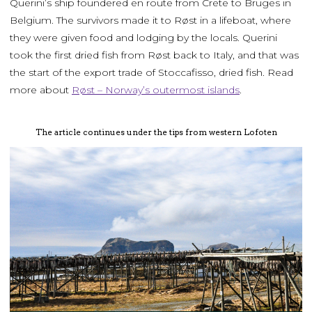
Querini’s ship foundered en route from Crete to Bruges in
Belgium. The survivors made it to Røst in a lifeboat, where
they were given food and lodging by the locals. Querini
took the first dried fish from Røst back to Italy, and that was
the start of the export trade of Stoccafisso, dried fish. Read
more about
Røst – Norway’s outermost islands
.
The article continues under the tips from western Lofoten