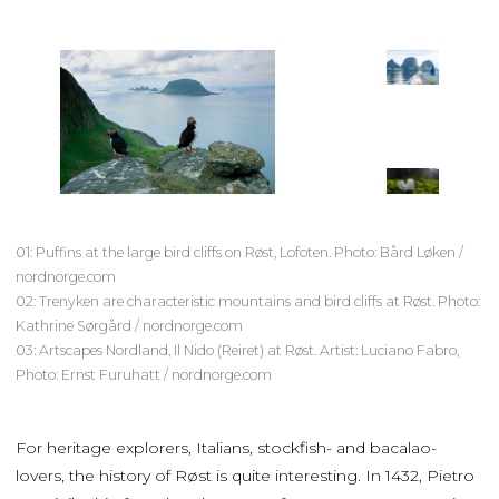
01: Puffins at the large bird cliffs on Røst, Lofoten. Photo: Bård Løken /
nordnorge.com
02: Trenyken are characteristic mountains and bird cliffs at Røst. Photo:
Kathrine Sørgård / nordnorge.com
03: Artscapes Nordland, Il Nido (Reiret) at Røst. Artist: Luciano Fabro,
Photo: Ernst Furuhatt / nordnorge.com
For heritage explorers, Italians, stockfish- and bacalao-
lovers, the history of Røst is quite interesting. In 1432, Pietro