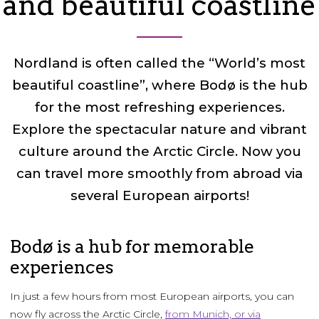
and beautiful coastline
Nordland is often called the “World’s most
beautiful coastline”, where Bodø is the hub
for the most refreshing experiences.
Explore the spectacular nature and vibrant
culture around the Arctic Circle. Now you
can travel more smoothly from abroad via
several European airports!
Bodø is a hub for memorable
experiences
In just a few hours from most European airports, you can
now fly across the Arctic Circle,
from Munich, or via