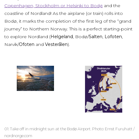
Copenhagen, Stockholm or Helsinki to Bodø
and the
coastline of Nordland! As the airplane (or train) rolls into
Bodø, it marks the completion of the first leg of the “grand
journey” to Northern Norway. This is a perfect starting-point
to explore Nordland (
Helgeland
, Bodø/
Salten
,
Lofoten
,
Narvik/
Ofoten
and
Vesterålen
).
01: Take off in midnight sun at the Bodø Airport. Photo: Ernst Furuhatt /
nordnorge.com