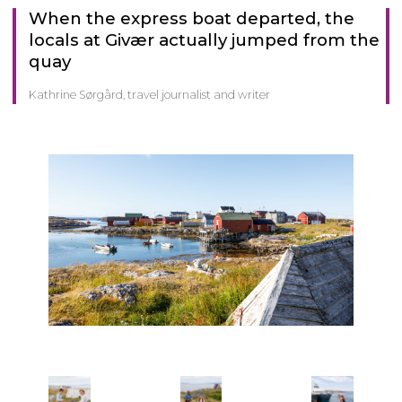
When the express boat departed, the
locals at Givær actually jumped from the
quay
Kathrine Sørgård, travel journalist and writer