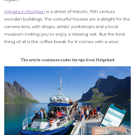
Sjøgata in Mosjøen
is a street of historic, 19th century
wooden buildings. The colourful houses are a delight for the
camera lens, with shops, artists’ workshops and a local
museum inviting you to enjoy a relaxing visit. But the best
thing of all is the coffee break, for it comes with a view!
The article continues under the tips from Helgeland