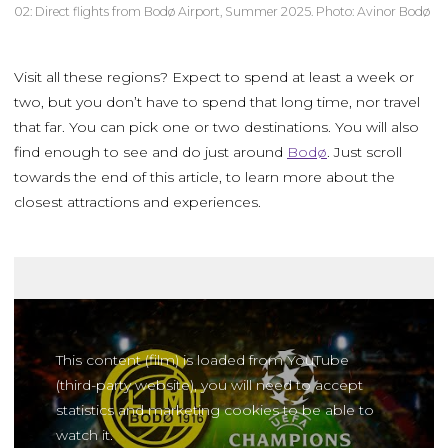
02: Direct flights from Bodø Airport, Summer 2025. Photo: Avinor Bodø
Visit all these regions? Expect to spend at least a week or
two, but you don’t have to spend that long time, nor travel
that far. You can pick one or two destinations. You will also
find enough to see and do just around
Bodø
. Just scroll
towards the end of this article, to learn more about the
closest attractions and experiences.
This content (film) is loaded from YouTube
(third-party website), you will need to accept
statistics and marketing cookies to be able to
watch it.