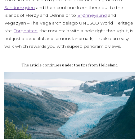
Sandnessjøen
and then continue from there out to the
islands of Herøy and Dønna or to
Brønnøysund
and
Vegaøyan – The Vega archipelago UNESCO World Heritage
site.
Torghatten
, the mountain with a hole right through it, is
not just a beautiful and famous landmark, it is also an easy
walk which rewards you with superb panoramic views.
The article continues under the tips from Helgeland