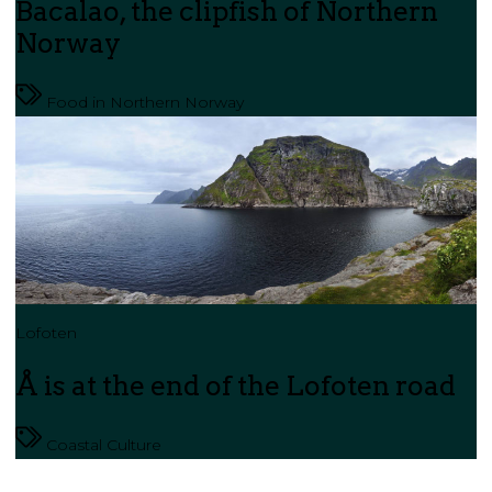
Bacalao, the clipfish of Northern
Norway
Food in Northern Norway
Lofoten
Å is at the end of the Lofoten road
Coastal Culture