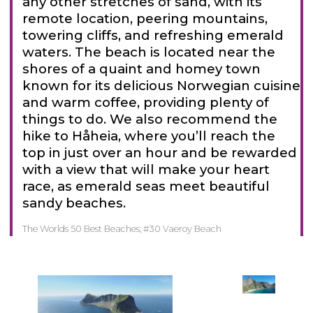
any other stretches of sand, with its
remote location, peering mountains,
towering cliffs, and refreshing emerald
waters. The beach is located near the
shores of a quaint and homey town
known for its delicious Norwegian cuisine
and warm coffee, providing plenty of
things to do. We also recommend the
hike to Håheia, where you’ll reach the
top in just over an hour and be rewarded
with a view that will make your heart
race, as emerald seas meet beautiful
sandy beaches.
The Worlds 50 Best Beaches; #30 Vaeroy Beach