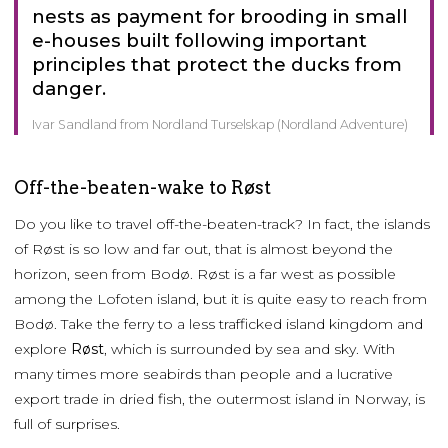
nests as payment for brooding in small
e-houses built following important
principles that protect the ducks from
danger.
Ivar Sandland from Nordland Turselskap (Nordland Adventure)
Off-the-beaten-wake to Røst
Do you like to travel off-the-beaten-track? In fact, the islands
of Røst is so low and far out, that is almost beyond the
horizon, seen from Bodø. Røst is a far west as possible
among the Lofoten island, but it is quite easy to reach from
Bodø. Take the ferry to a less trafficked island kingdom and
explore
Røst
, which is surrounded by sea and sky. With
many times more seabirds than people and a lucrative
export trade in dried fish, the outermost island in Norway, is
full of surprises.