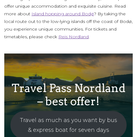
offer unique accommodation and exquisite cuisine. Read
more about
Island hopping around Bodø
? By taking the
local route out to the low-lying islands off the coast of Bodø,
you experience unique communities. For tickets and
timetables, please check
Reis Nordland
.
Travel Pass Nordland
– best offer!
Travel as much as you want by bus
& express boat for seven days