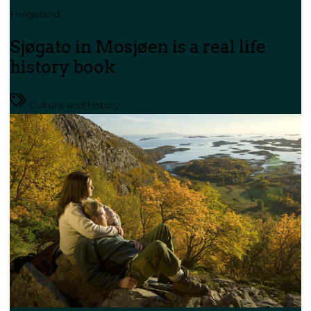
Helgeland
Sjøgato in Mosjøen is a real life
history book
Culture and history