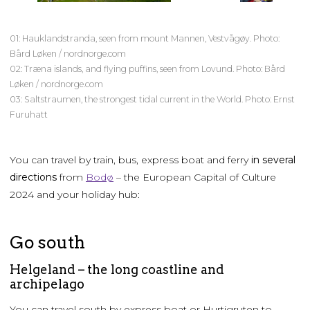
01: Hauklandstranda, seen from mount Mannen, Vestvågøy. Photo:
Bård Løken / nordnorge.com
02: Træna islands, and flying puffins, seen from Lovund. Photo: Bård
Løken / nordnorge.com
03: Saltstraumen, the strongest tidal current in the World. Photo: Ernst
Furuhatt
You can travel by train, bus, express boat and ferry
in several
directions
from
Bodø
– the European Capital of Culture
2024 and your holiday hub:
Go south
Helgeland – the long coastline and
archipelago
You can travel south by express boat or Hurtigruten to