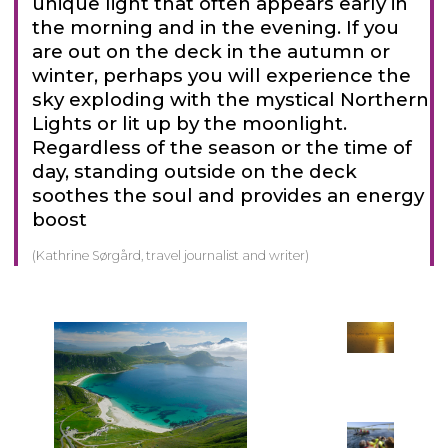
unique light that often appears early in
the morning and in the evening. If you
are out on the deck in the autumn or
winter, perhaps you will experience the
sky exploding with the mystical Northern
Lights or lit up by the moonlight.
Regardless of the season or the time of
day, standing outside on the deck
soothes the soul and provides an energy
boost
(Kathrine Sørgård, travel journalist and writer)