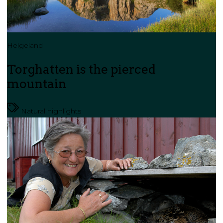
Helgeland
Torghatten is the pierced
mountain
Natural highlights