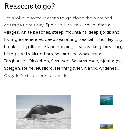
Reasons to go?
Let’s roll out some reasons-to-go along the Nordland
coastline right away;
Spectacular views, vibrant fishing
villages, white beaches, steep mountains, deep fjords and
fishing experiences, deep sea rafting, sea cabin holiday, city
breaks, art galleries, island hopping, sea kayaking, bicycling,
hiking and trekking trails, seabird and whale safari
.
Torghatten, Okskolten, Svartisen, Saltstraumen, Kjerringøy,
Steigen, Reine, Nusfjord, Henningsvær, Narvik, Andenes
…
Okay, let’s stop there for a while.