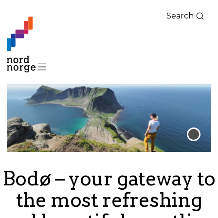
Search
Bodø – your gateway to
the most refreshing