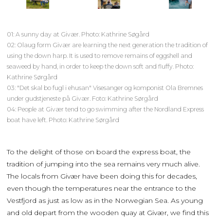
01: A sunny day at Givær. Photo: Kathrine Søgård
02: Olaug form Givær are learning the next generation the tradition of
using the down harp. It is used to remove remains of eggshell and
seaweed by hand, in order to keep the down soft and fluffy. Photo:
Kathrine Sørgård
03: "Det skal bo fugl i ehusan" Visesanger og komponist Ola Bremnes
under gudstjeneste på Givær. Foto: Kathrine Sørgård
04: People at Givær tend to go swimming after the Nordland Express
boat have left. Photo: Kathrine Sørgård
To the delight of those on board the express boat, the
tradition of jumping into the sea remains very much alive.
The locals from Givær have been doing this for decades,
even though the temperatures near the entrance to the
Vestfjord as just as low as in the Norwegian Sea. As young
and old depart from the wooden quay at Givær, we find this