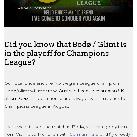
Renew consent
Did you know that Bodø / Glimt is
in the playoff for Champions
League?
Our local pride and the Norwegian League champion
Bodø/Glimt will meet the
Austrian League champion SK
Strum Graz
, on both home and away play off matches for
Champions League in August.
If you want to see the match in Bodø, you can go by train
from Vienna to Munchen with
German Rails
, and fly directly