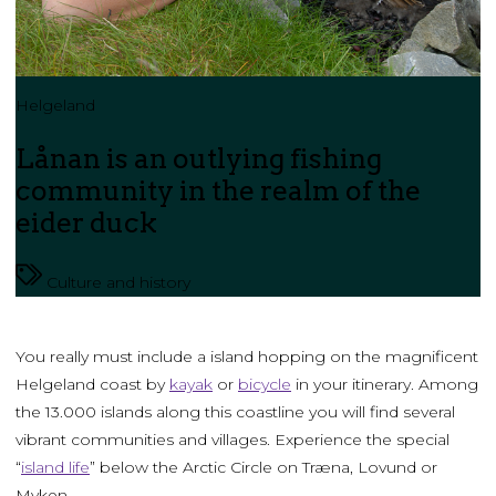
Helgeland
Lånan is an outlying fishing
community in the realm of the
eider duck
Culture and history
You really must include a island hopping on the magnificent
Helgeland coast by
kayak
or
bicycle
in your itinerary. Among
the 13.000 islands along this coastline you will find several
vibrant communities and villages. Experience the special
“
island life
” below the Arctic Circle on Træna, Lovund or
Myken.