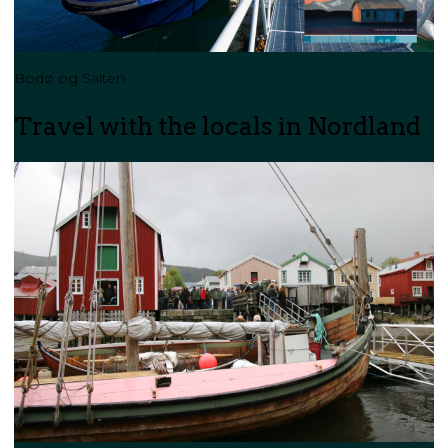
Bodø og Salten
Travel with the locals in Nordland