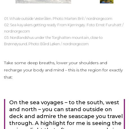
01: Whale outside Vesterålen. Photo: Marten Bril / nordnorge.com
02: Sea kayakers getting ready From Kjerringøy. Foto: Ernst Furuhatt /
nordnorge.com
03: Nordlandshus under the Torghatten mountain, close to
Brønnøysund. Photo: Bård Løken / nordnorge.com
Take some deep breaths, lower your shoulders and
recharge your body and mind – this is the region for exactly
that:
On the sea voyages – to the south, west
and north – you can stand outside on
deck and admire the seascape you travel
through. A highlight for me is seeing the