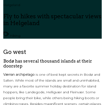
Helgeland
Fly to hikes with spectacular views
in Helgeland
Hiking
Go west
Bodø has several thousand islands at their
doorstep
Værran archipelago
is one of best kept secrets in Bodø and
Salten. While most of the islands are small and uninhabited,
many are a favorite summer holiday destination for island
hoppers, like Landegode, Helligvær and Fleinvær. Some
people bring their bike, while others being hiking boots or
climbing ropes. Besides magnificent scenery, certain places