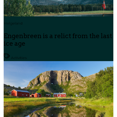
Helgeland
Engenbreen is a relict from the last
ice age
Activities