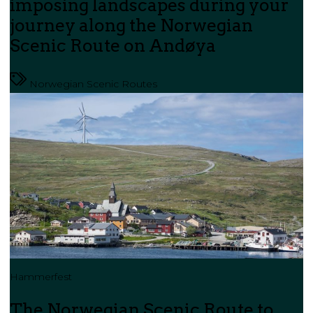
imposing landscapes during your
journey along the Norwegian
Scenic Route on Andøya
Norwegian Scenic Routes
Hammerfest
The Norwegian Scenic Route to