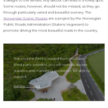
a delight to the senses. Any detour can lead to a lovely spot.
Some routes, however, should not be missed, as they go
through particularly varied and beautiful scenery. The
Norwegian Scenic Routes
are a project by the Norwegian
Public Roads Administration (Statens Vegvesen) to
promote driving the most beautiful roads in the country.
This content (film) is loaded from YouTube
(third-party website), you will need to accept
statistics and marketing cookies to be able to
watch it.
Renew consent