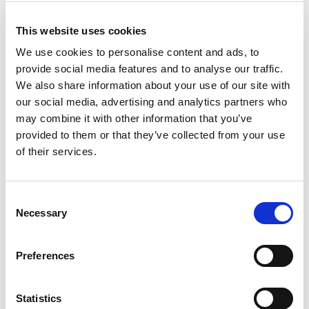
The Norwegian Scenic Route in
Helgeland is a journey across the
This website uses cookies
islands in the west and along ice
We use cookies to personalise content and ads, to
capped mountains to the east
provide social media features and to analyse our traffic.
We also share information about your use of our site with
Norwegian Scenic Routes
our social media, advertising and analytics partners who
may combine it with other information that you’ve
provided to them or that they’ve collected from your use
Stop at the viewpoints
of their services.
It’s not all about the driving. You of course must stop as
well. Part of the project is to make good and safe parking
Consent
lots. Here you can stop, and go to a platform with fantastic
Necessary
Selection
views. The viewpoint is safe, the views are panoramic and
above all, it has architectural qualities. At Kleivodden on
Preferences
Andøya, the Lødingen granite benches in odd shapes are
nice to sit at while gazing over to the conic island of
Bleiksøya and into the western horizon. The Austnesfjorden
Statistics