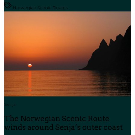
Norwegian Scenic Routes
Senja
The Norwegian Scenic Route
winds around Senja’s outer coast