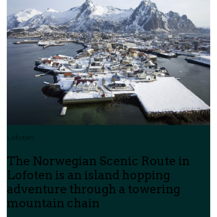
Lofoten
The Norwegian Scenic Route in
Lofoten is an island hopping
adventure through a towering
mountain chain