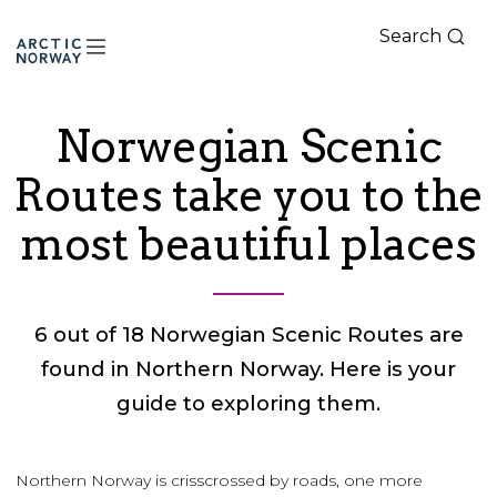
Search
Arctic
Norway
Norwegian Scenic
Routes take you to the
most beautiful places
6 out of 18 Norwegian Scenic Routes are
found in Northern Norway. Here is your
guide to exploring them.
Northern Norway is crisscrossed by roads, one more