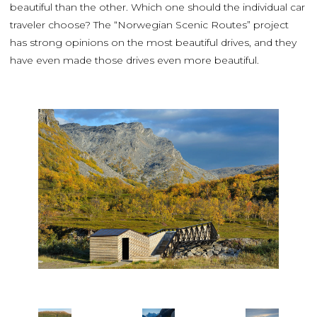
beautiful than the other. Which one should the individual car
traveler choose? The “Norwegian Scenic Routes” project
has strong opinions on the most beautiful drives, and they
have even made those drives even more beautiful.