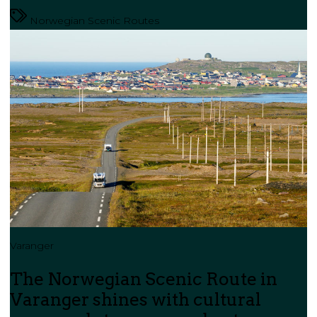
Norwegian Scenic Routes
Varanger
The Norwegian Scenic Route in
Varanger shines with cultural