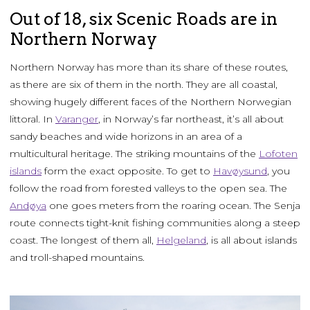
Out of 18, six Scenic Roads are in
Northern Norway
Northern Norway has more than its share of these routes,
as there are six of them in the north. They are all coastal,
showing hugely different faces of the Northern Norwegian
littoral. In
Varanger
, in Norway’s far northeast, it’s all about
sandy beaches and wide horizons in an area of a
multicultural heritage. The striking mountains of the
Lofoten
islands
form the exact opposite. To get to
Havøysund
, you
follow the road from forested valleys to the open sea. The
Andøya
one goes meters from the roaring ocean. The Senja
route connects tight-knit fishing communities along a steep
coast. The longest of them all,
Helgeland
, is all about islands
and troll-shaped mountains.