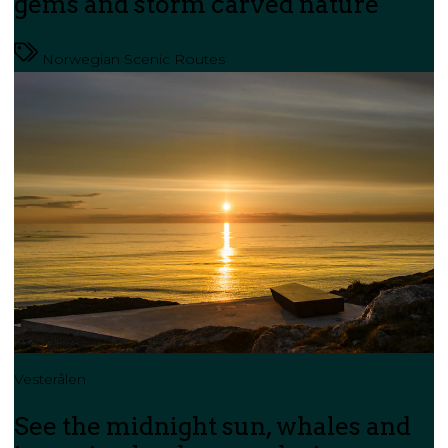
gems and storm carved nature
Norwegian Scenic Routes
Vesterålen
See the midnight sun, whales and