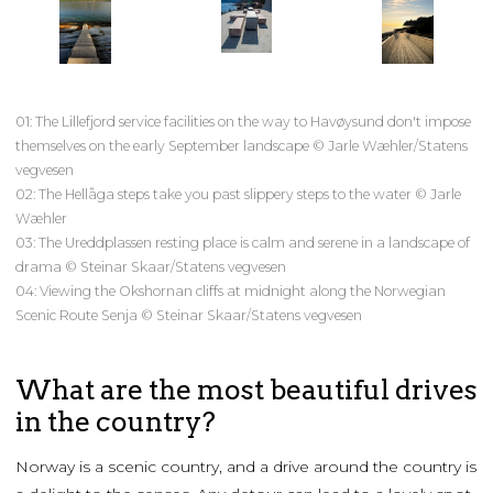
01: The Lillefjord service facilities on the way to Havøysund don't impose
themselves on the early September landscape © Jarle Wæhler/Statens
vegvesen
02: The Hellåga steps take you past slippery steps to the water © Jarle
Wæhler
03: The Ureddplassen resting place is calm and serene in a landscape of
drama © Steinar Skaar/Statens vegvesen
04: Viewing the Okshornan cliffs at midnight along the Norwegian
Scenic Route Senja © Steinar Skaar/Statens vegvesen
What are the most beautiful drives
in the country?
Norway is a scenic country, and a drive around the country is