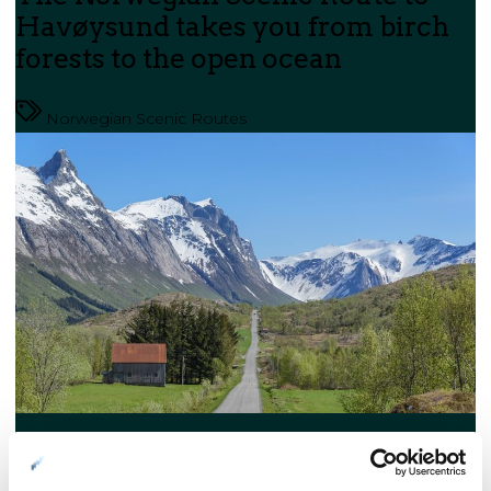
Havøysund takes you from birch
forests to the open ocean
Norwegian Scenic Routes
Helgeland