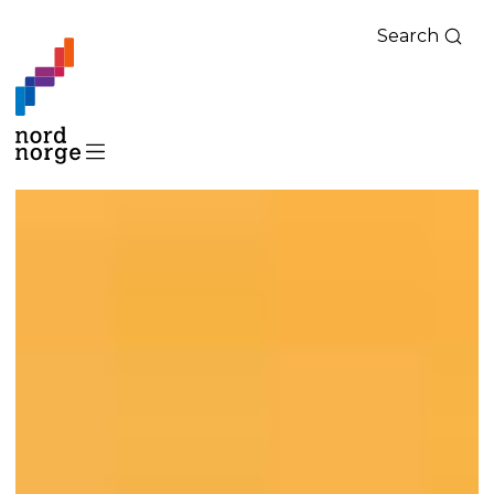
Search