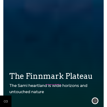
The Finnmark Plateau
The Sami heartland is wide horizons and
untouched nature
04
02
03
02
03
02
03
02
03
02
03
02
03
01
01
01
01
01
01