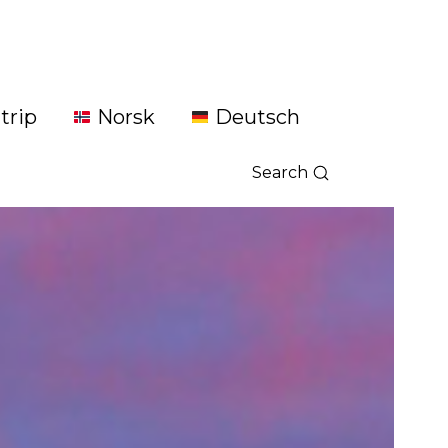
trip
Norsk
Deutsch
Search