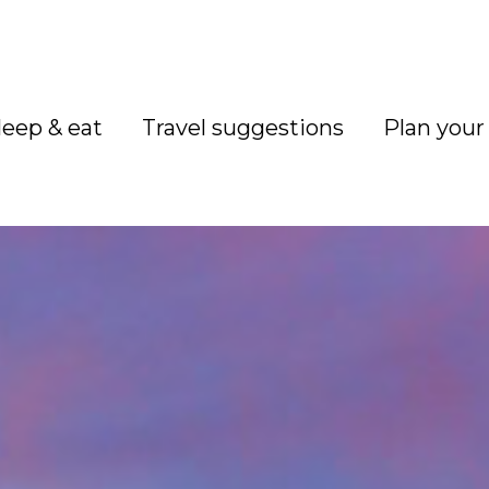
leep & eat
Travel suggestions
Plan your 