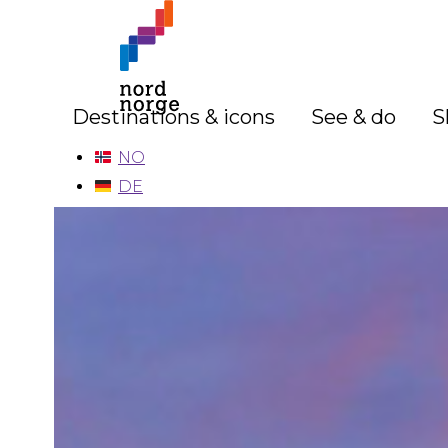
Destinations & icons
See & do
S
NO
DE