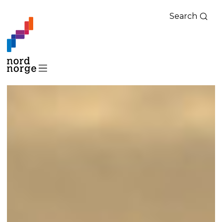
Search