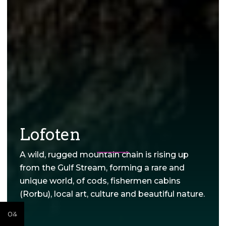
Lofoten
A wild, rugged mountain chain is rising up
from the Gulf Stream, forming a rare and
unique world, of cods, fishermen cabins
(Rorbu), local art, culture and beautiful nature.
04
02
03
02
03
02
03
01
01