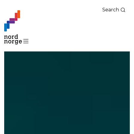
Search