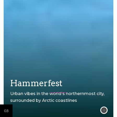
Hammerfest
Urban vibes in the world's northernmost city,
surrounded by Arctic coastlines
02
02
02
02
03
02
03
02
03
01
01
01
01
01
01