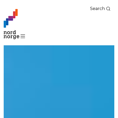
Search