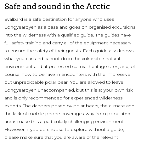
Safe and sound in the Arctic
Svalbard is a safe destination for anyone who uses
Longyearbyen as a base and goes on organised excursions
into the wilderness with a qualified guide. The guides have
full safety training and carry all of the equipment necessary
to ensure the safety of their guests. Each guide also knows
what you can and cannot do in the vulnerable natural
environment and at protected cultural heritage sites, and, of
course, how to behave in encounters with the impressive
but unpredictable polar bear. You are allowed to leave
Longyearbyen unaccompanied, but this is at your own risk
and is only recommended for experienced wilderness
experts. The dangers posed by polar bears, the climate and
the lack of mobile phone coverage away from populated
areas make this a particularly challenging environment.
However, if you do choose to explore without a guide,
please make sure that you are aware of the relevant