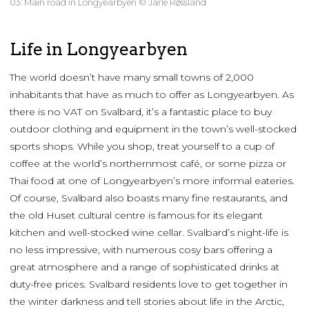
03: Main road in Longyearbyen © Jarle Røssland
Life in Longyearbyen
The world doesn’t have many small towns of 2,000
inhabitants that have as much to offer as Longyearbyen. As
there is no VAT on Svalbard, it’s a fantastic place to buy
outdoor clothing and equipment in the town’s well-stocked
sports shops. While you shop, treat yourself to a cup of
coffee at the world’s northernmost café, or some pizza or
Thai food at one of Longyearbyen’s more informal eateries.
Of course, Svalbard also boasts many fine restaurants, and
the old Huset cultural centre is famous for its elegant
kitchen and well-stocked wine cellar. Svalbard’s night-life is
no less impressive, with numerous cosy bars offering a
great atmosphere and a range of sophisticated drinks at
duty-free prices. Svalbard residents love to get together in
the winter darkness and tell stories about life in the Arctic,