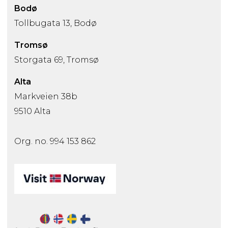
Bodø
Tollbugata 13, Bodø
Tromsø
Storgata 69, Tromsø
Alta
Markveien 38b
9510 Alta
Org. no. 994 153 862