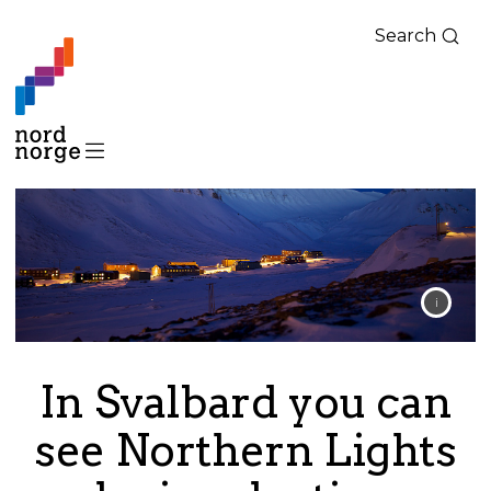
Search
In Svalbard you can
see Northern Lights