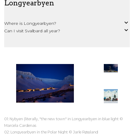
Longyearbyen
Where is Longyearbyen?
Can I visit Svalbard all year?
01: Nybyen (literally, "the new town" in Longyearbyen in blue light ©
Marcela Cardenas
02: Longyearbyen in the Polar Night © Jarle Røssland