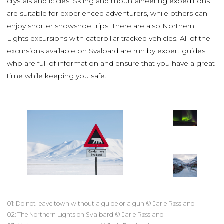
crystals and icicles. Skiing and mountaineering expeditions
are suitable for experienced adventurers, while others can
enjoy shorter snowshoe trips. There are also Northern
Lights excursions with caterpillar tracked vehicles. All of the
excursions available on Svalbard are run by expert guides
who are full of information and ensure that you have a great
time while keeping you safe.
01: Do not leave town without a guide or a gun © Jarle Røssland
02: The Northern Lights on Svalbard © Jarle Røssland