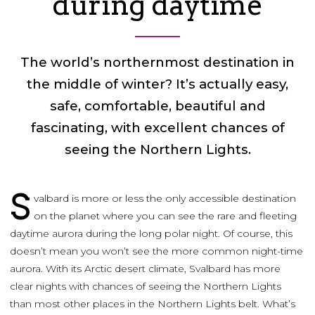
during daytime
The world’s northernmost destination in
the middle of winter? It’s actually easy,
safe, comfortable, beautiful and
fascinating, with excellent chances of
seeing the Northern Lights.
S
valbard is more or less the only accessible destination
on the planet where you can see the rare and fleeting
daytime aurora during the long polar night. Of course, this
doesn’t mean you won’t see the more common night-time
aurora. With its Arctic desert climate, Svalbard has more
clear nights with chances of seeing the Northern Lights
than most other places in the Northern Lights belt. What’s