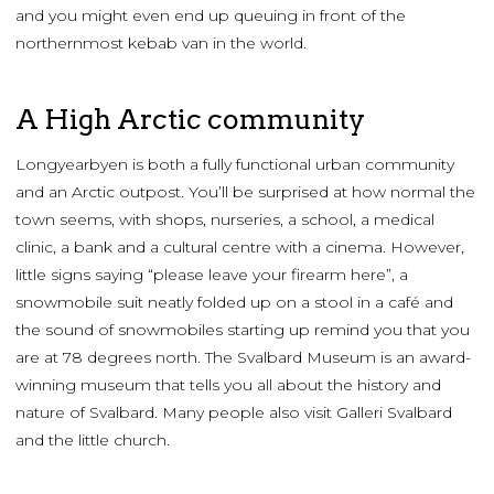
and you might even end up queuing in front of the
northernmost kebab van in the world.
A High Arctic community
Longyearbyen is both a fully functional urban community
and an Arctic outpost. You’ll be surprised at how normal the
town seems, with shops, nurseries, a school, a medical
clinic, a bank and a cultural centre with a cinema. However,
little signs saying “please leave your firearm here”, a
snowmobile suit neatly folded up on a stool in a café and
the sound of snowmobiles starting up remind you that you
are at 78 degrees north. The Svalbard Museum is an award-
winning museum that tells you all about the history and
nature of Svalbard. Many people also visit Galleri Svalbard
and the little church.