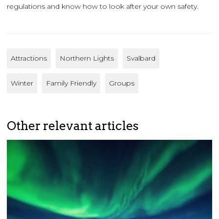
regulations and know how to look after your own safety.
Attractions
Northern Lights
Svalbard
Winter
Family Friendly
Groups
Other relevant articles