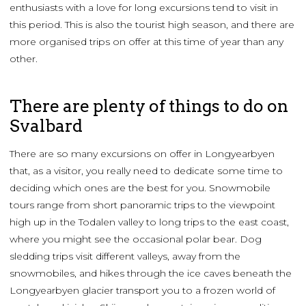
enthusiasts with a love for long excursions tend to visit in
this period. This is also the tourist high season, and there are
more organised trips on offer at this time of year than any
other.
There are plenty of things to do on
Svalbard
There are so many excursions on offer in Longyearbyen
that, as a visitor, you really need to dedicate some time to
deciding which ones are the best for you. Snowmobile
tours range from short panoramic trips to the viewpoint
high up in the Todalen valley to long trips to the east coast,
where you might see the occasional polar bear. Dog
sledding trips visit different valleys, away from the
snowmobiles, and hikes through the ice caves beneath the
Longyearbyen glacier transport you to a frozen world of