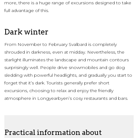
more, there is a huge range of excursions designed to take
full advantage of this.
Dark winter
From November to February Svalbard is completely
shrouded in darkness, even at midday. Nevertheless, the
starlight illuminates the landscape and mountain contours
surprisingly well. People drive snowmobiles and go dog
sledding with powerful headlights, and gradually you start to
forget that it’s dark. Tourists generally prefer short
excursions, choosing to relax and enjoy the friendly
atmosphere in Longyearbyen’s cosy restaurants and bars.
Practical information about