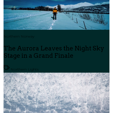
Northern Norway
The Aurora Leaves the Night Sky
Stage in a Grand Finale
Northern Lights