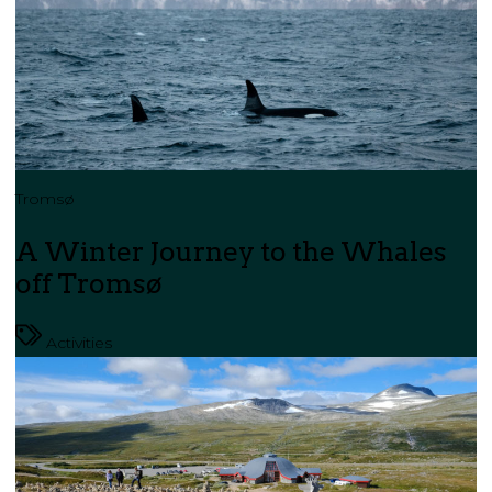
Tromsø
A Winter Journey to the Whales
off Tromsø
Activities