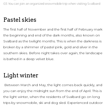
03: You can join an organized snowmobile trip when visiting Svalbard
Pastel skies
The first half of November and the first half of February mark
the beginning and end of the dark months, also known on
Svalbard as the twilight months. This is when the darkness is
broken by a shimmer of pastel pink, gold and silver in the
southern skies. Before night takes over again, the landscape
is bathed in a deep velvet blue.
Light winter
Between March and May, the light comes back quickly, and
you can enjoy the midnight sun from the end of April. This is
the light winter, when the residents of Svalbard go on long
trips by snowmobile, ski and dog sled. Experienced outdoor