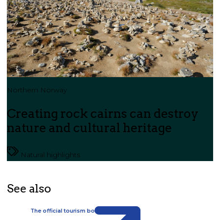
Northern Norway
Creating rock cairns can destroy
nature and cultural heritage
Natural highlights
See also
The official tourism board for Svalbard