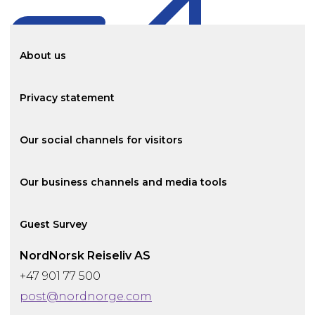
About us
Privacy statement
Our social channels for visitors
Our business channels and media tools
Guest Survey
NordNorsk Reiseliv AS
+47 901 77 500
post@nordnorge.com