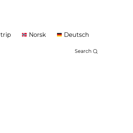
trip
Norsk
Deutsch
Search