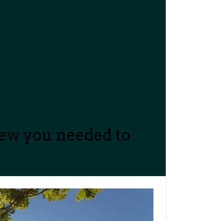
new you needed to