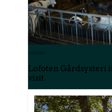
Lofoten
Lofoten Gårdsysteri 
visit