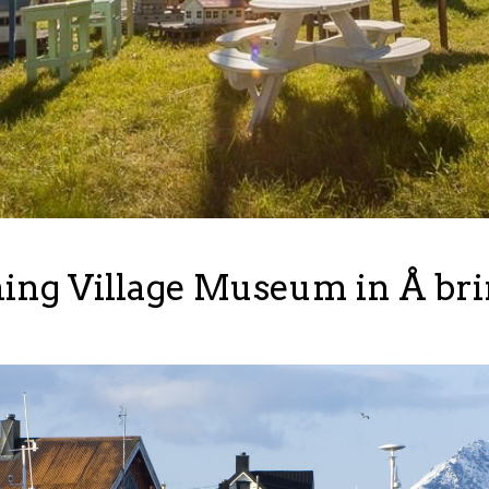
ng Village Museum in Å bring