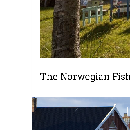
The Norwegian Fishi