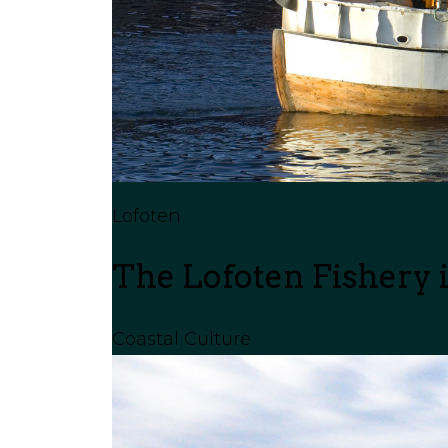
Lofoten
The Lofoten Fishery i
Coastal Culture