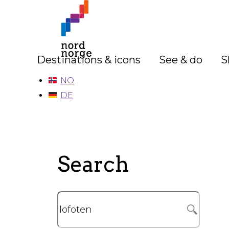
Destinations & icons
See & do
S
NO
DE
Search