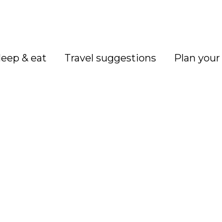
leep & eat
Travel suggestions
Plan your 