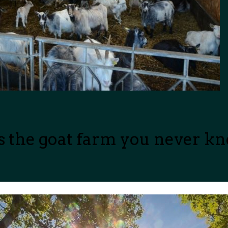
is the goat farm you never k