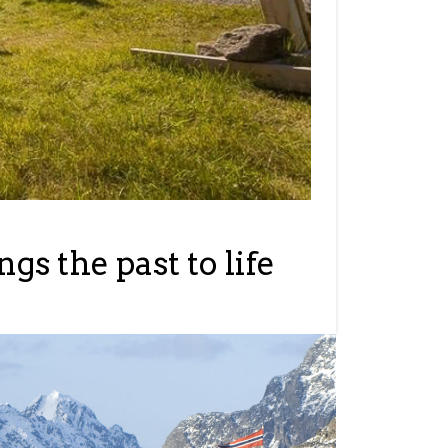
s the past to life