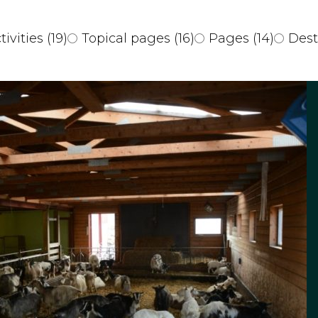
tivities
(19)
Topical pages
(16)
Pages
(14)
Dest