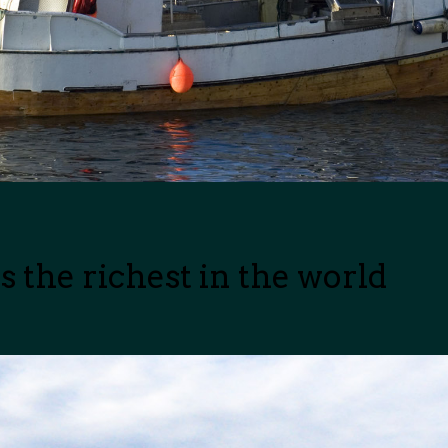
s the richest in the world