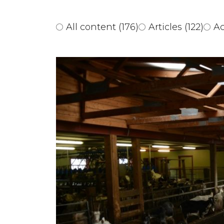
All content
(176)
Articles
(122)
Ac