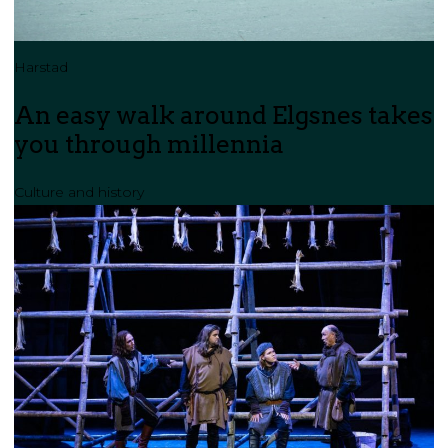
Harstad
An easy walk around Elgsnes takes
you through millennia
Culture and history