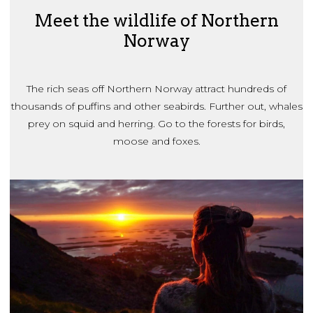
Meet the wildlife of Northern
Norway
The rich seas off Northern Norway attract hundreds of
thousands of puffins and other seabirds. Further out, whales
prey on squid and herring. Go to the forests for birds,
moose and foxes.