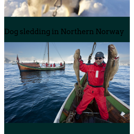
Dog sledding in Northern Norway