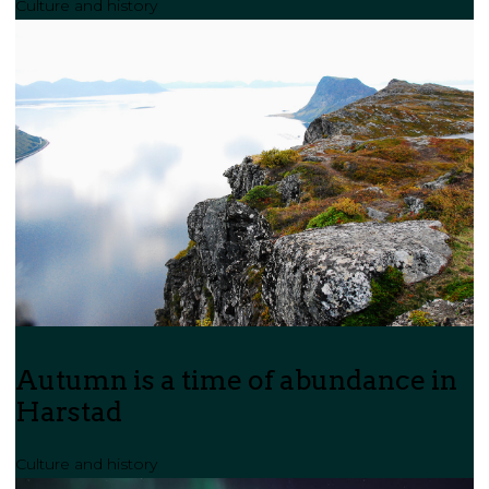
Culture and history
Autumn is a time of abundance in
Harstad
Culture and history