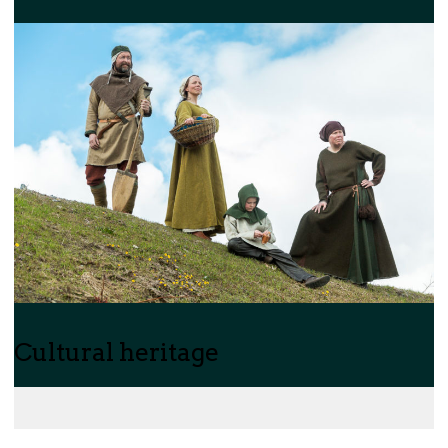
Cultural heritage