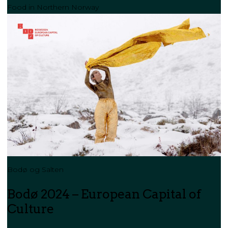
Food in Northern Norway
Bodø og Salten
Bodø 2024 – European Capital of
Culture