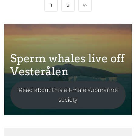
1
2
>>
Sperm whales live off
Vesterålen
Read about this all-male submarine
society