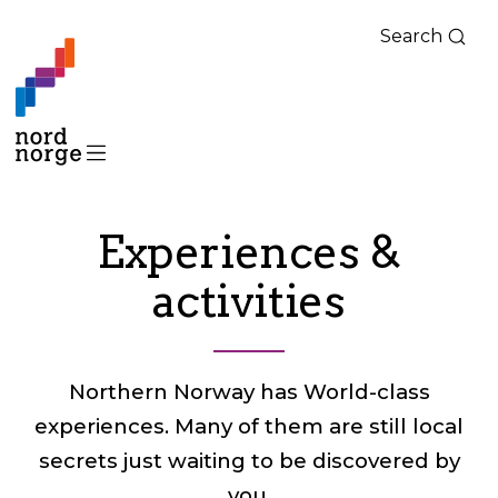
Search
Experiences &
activities
Northern Norway has World-class
experiences. Many of them are still local
secrets just waiting to be discovered by
you.