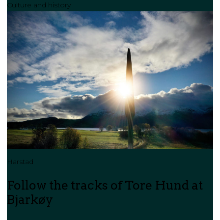
Culture and history
Harstad
Follow the tracks of Tore Hund at
Bjarkøy