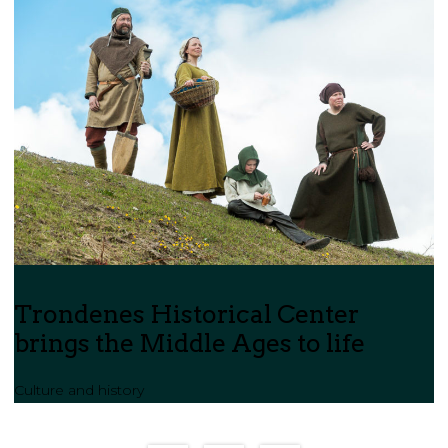
Trondenes Historical Center
brings the Middle Ages to life
Culture and history