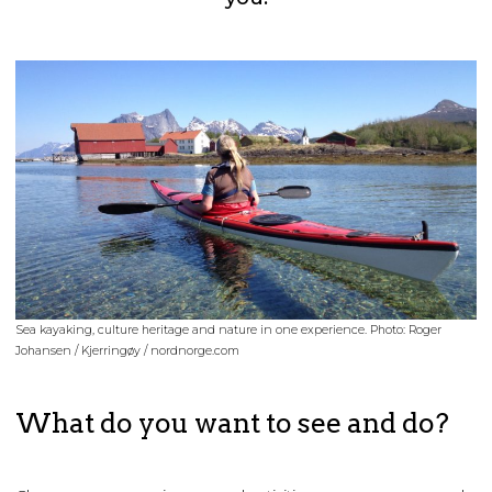
Sea kayaking, culture heritage and nature in one experience. Photo: Roger
Johansen / Kjerringøy / nordnorge.com
What do you want to see and do?