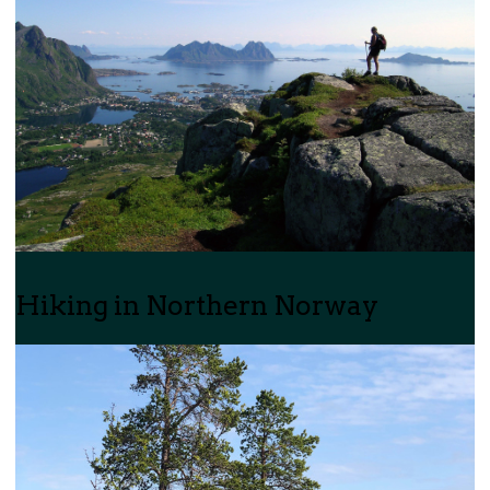
Hiking in Northern Norway