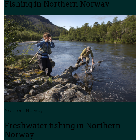
Fishing in Northern Norway
Northern Norway
Freshwater fishing in Northern
Norway