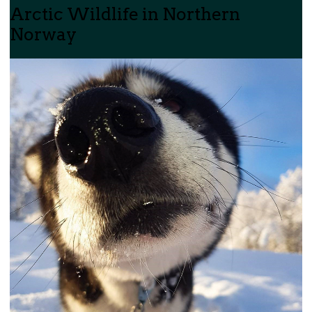
Arctic Wildlife in Northern
Norway