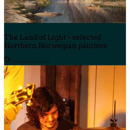
The Land of Light – selected
Northern Norwegian painters
Culture and history