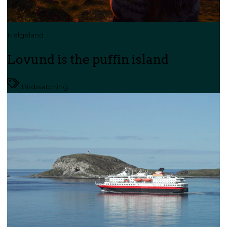
Helgeland
Lovund is the puffin island
Birdwatching