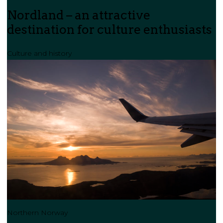
Nordland – an attractive
destination for culture enthusiasts
Culture and history
Northern Norway