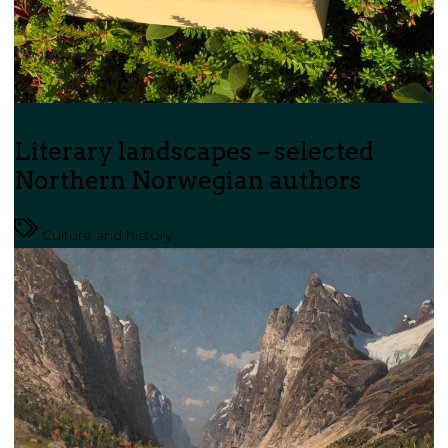
Literary landscapes – selected
Northern Norwegian authors
Culture and history