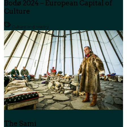
Bodø 2024 – European Capital of
Culture
Culture and history
The Sami