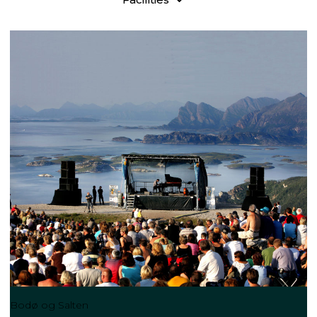
Bodø og Salten