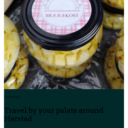
Harstad
Travel by your palate around
Harstad