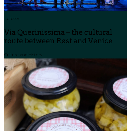
Lofoten
Via Querinissima – the cultural
route between Røst and Venice
Culture and history