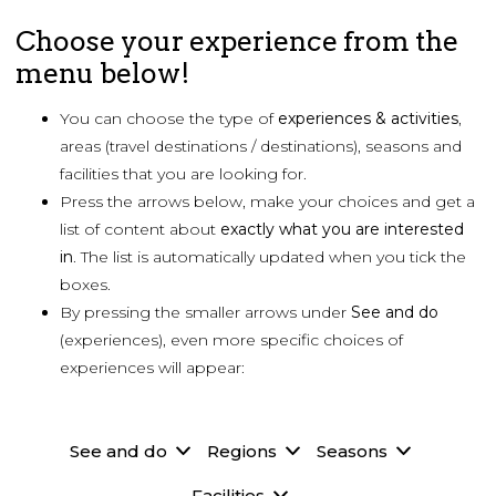
Choose your experience from the
menu below!
You can choose the type of
experiences & activities
,
areas (travel destinations / destinations), seasons and
facilities that you are looking for.
Press the arrows below, make your choices and get a
list of content about
exactly what you are
interested
in
. The list is automatically updated when you tick the
boxes.
By pressing the smaller arrows under
See and do
(experiences), even more specific choices of
experiences will appear:
See and do
Regions
Seasons
Facilities