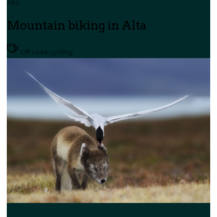
Alta
Mountain biking in Alta
Off road cycling