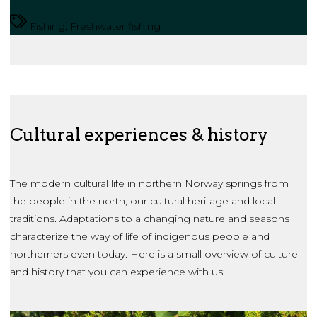
Fishing, Freshwater fishing
Cultural experiences & history
The modern cultural life in northern Norway springs from
the people in the north, our cultural heritage and local
traditions. Adaptations to a changing nature and seasons
characterize the way of life of indigenous people and
northerners even today. Here is a small overview of culture
and history that you can experience with us: