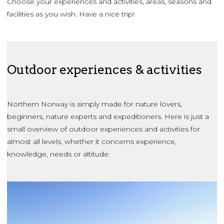
Choose your experiences and activities, areas, seasons and
facilities as you wish. Have a nice trip!
Outdoor experiences & activities
Northern Norway is simply made for nature lovers,
beginners, nature experts and expeditioners. Here is just a
small overview of outdoor experiences and activities for
almost all levels, whether it concerns experience,
knowledge, needs or altitude: