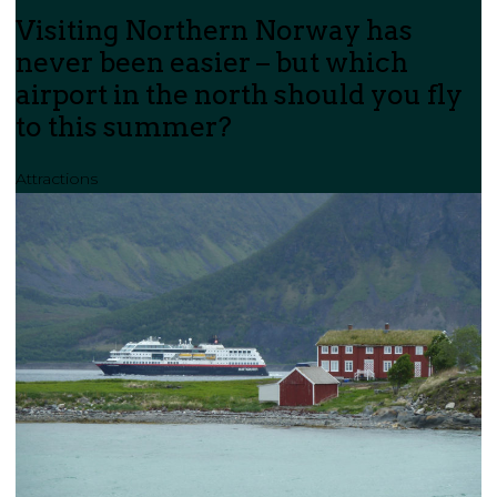
Visiting Northern Norway has
never been easier – but which
airport in the north should you fly
to this summer?
Attractions