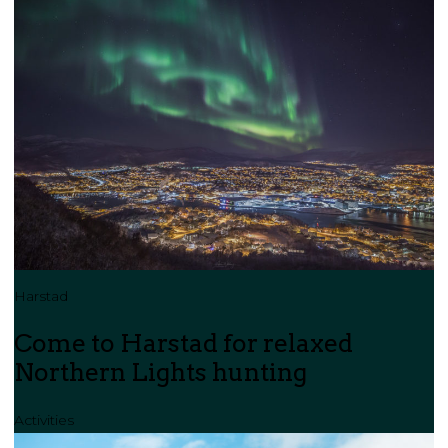
Harstad
Come to Harstad for relaxed
Northern Lights hunting
Activities