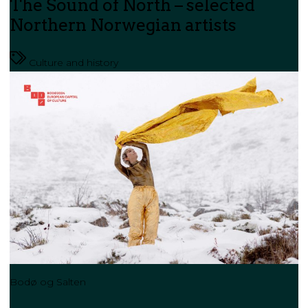
The Sound of North – selected
Northern Norwegian artists
Culture and history
Bodø og Salten