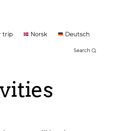
 trip
Norsk
Deutsch
Search
vities