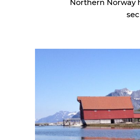
Northern Norway ha
sec