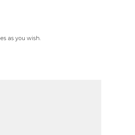
ies as you wish.