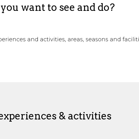
you want to see and do?
riences and activities, areas, seasons and facilit
!
xperiences & activities