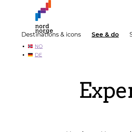
Destinations & icons
See & do
NO
DE
Exper