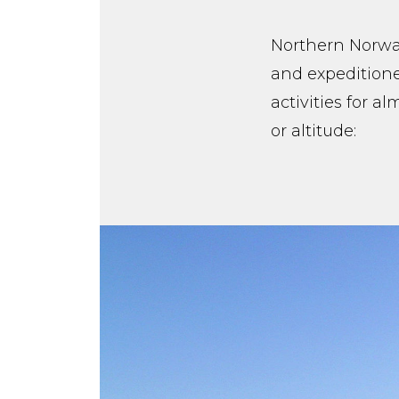
Northern Norway
and expeditione
activities for a
or altitude: