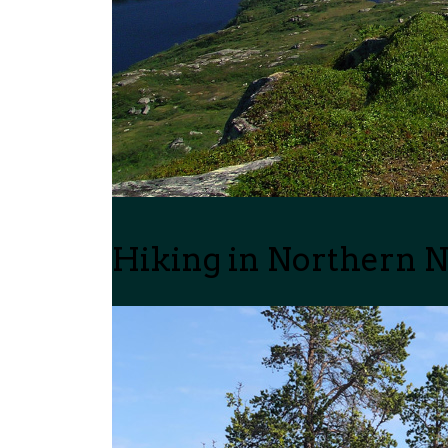
Hiking in Northern 