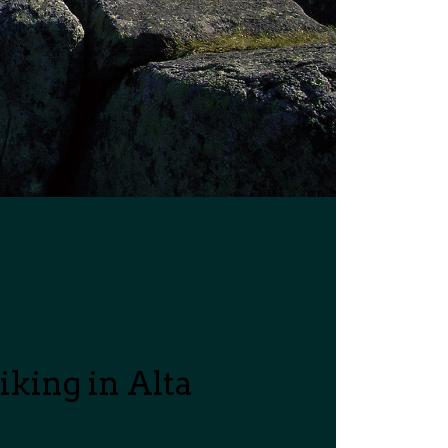
king in Alta