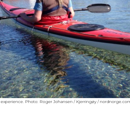
e experience. Photo: Roger Johansen / Kjerringøy / nordnorge.co