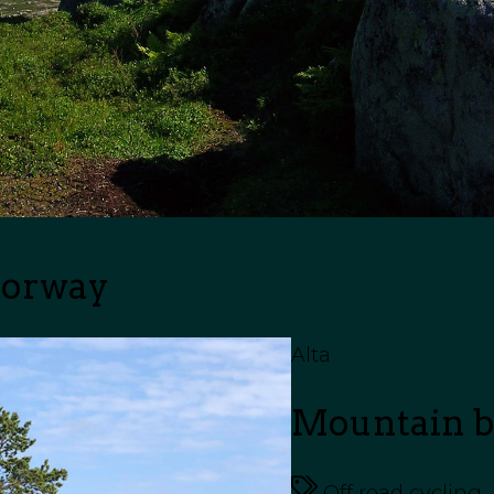
Norway
Alta
Mountain bi
Off road cycling