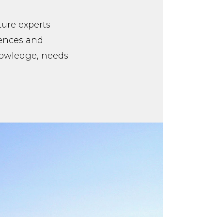
ture experts
iences and
knowledge, needs