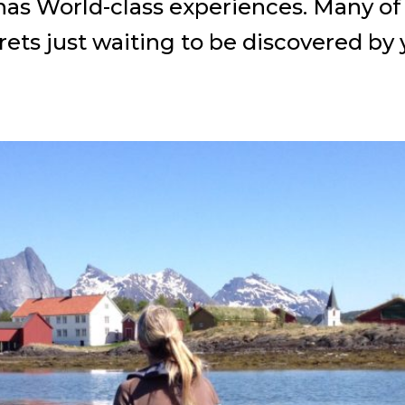
s World-class experiences. Many of t
rets just waiting to be discovered by 