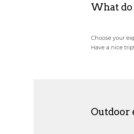
What do 
Choose your expe
Have a nice trip
Outdoor e