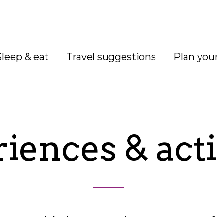
Sleep & eat
Travel suggestions
Plan your
iences & acti