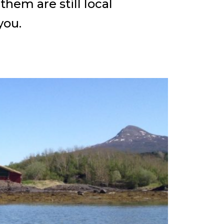
hem are still local
you.