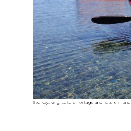
Sea kayaking, culture heritage and nature in on