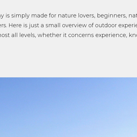
 is simply made for nature lovers, beginners, na
rs. Here is just a small overview of outdoor exper
lmost all levels, whether it concerns experience, 