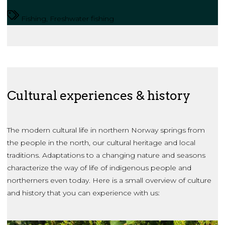
Fishing, Freshwater fishing
Cultural experiences & history
The modern cultural life in northern Norway springs from
the people in the north, our cultural heritage and local
traditions. Adaptations to a changing nature and seasons
characterize the way of life of indigenous people and
northerners even today. Here is a small overview of culture
and history that you can experience with us: