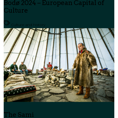
Bodø 2024 – European Capital of
Culture
Culture and history
The Sami