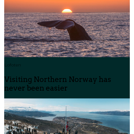
Lofoten
Visiting Northern Norway has
never been easier