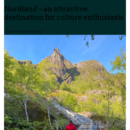
Nordland – an attractive
destination for culture enthusiasts
Culture and history