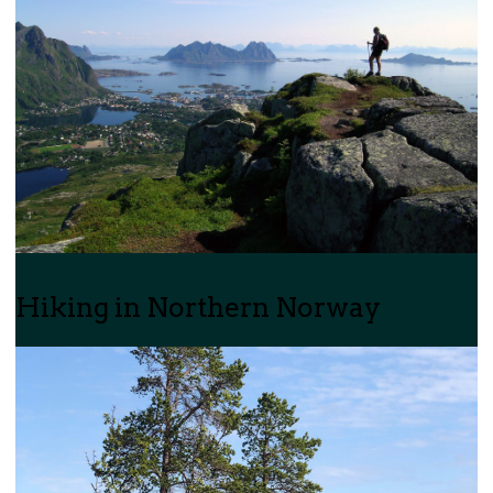
Hiking in Northern Norway