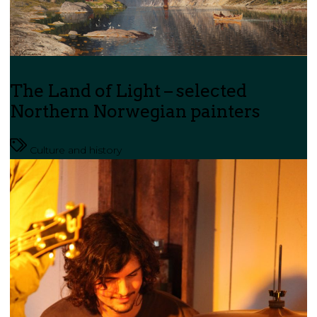
The Land of Light – selected
Northern Norwegian painters
Culture and history