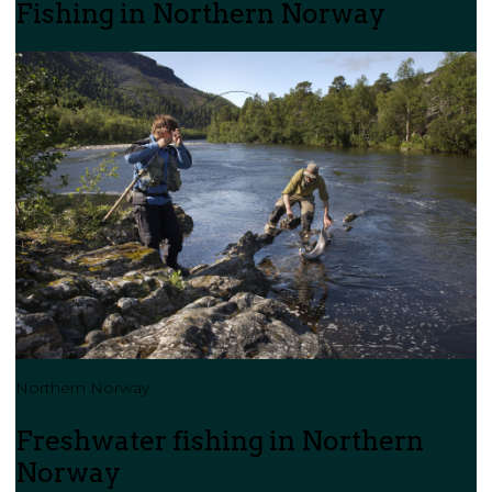
Fishing in Northern Norway
Northern Norway
Freshwater fishing in Northern
Norway