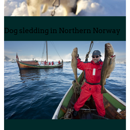
Dog sledding in Northern Norway