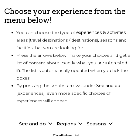
Choose your experience from the
menu below!
You can choose the type of
experiences & activities
,
areas (travel destinations / destinations), seasons and
facilities that you are looking for.
Press the arrows below, make your choices and get a
list of content about
exactly what you are
interested
in
. The list is automatically updated when you tick the
boxes.
By pressing the smaller arrows under
See and do
(experiences), even more specific choices of
experiences will appear:
See and do
Regions
Seasons
Facilities