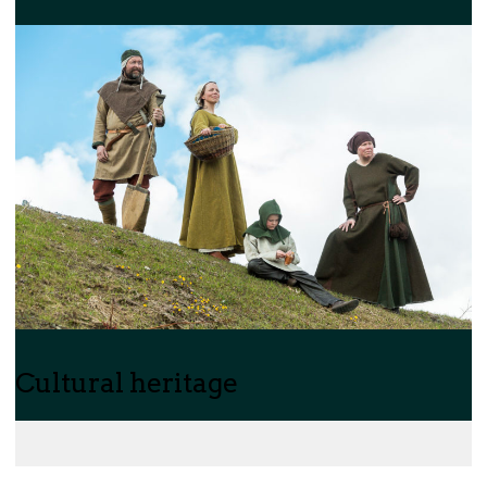
Cultural heritage