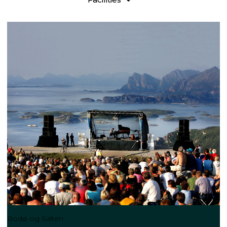
Bodø og Salten