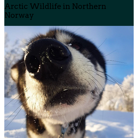
Arctic Wildlife in Northern
Norway