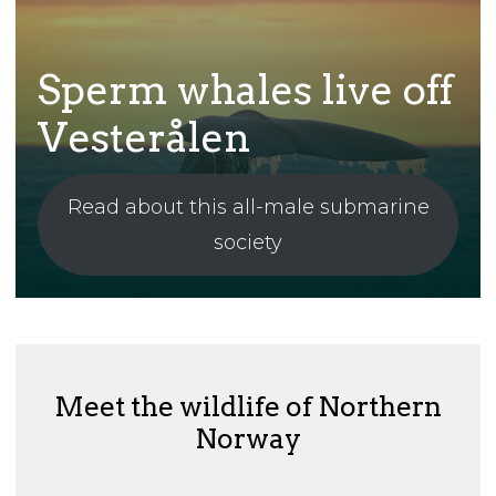
Sperm whales live off
Vesterålen
Read about this all-male submarine
society
Meet the wildlife of Northern
Norway