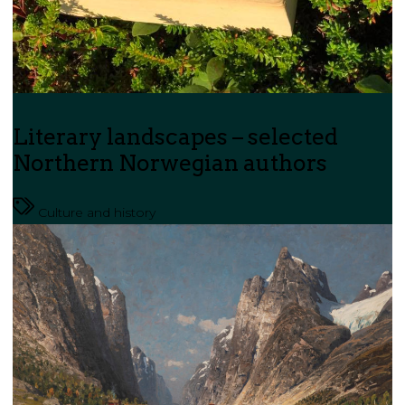
Literary landscapes – selected
Northern Norwegian authors
Culture and history