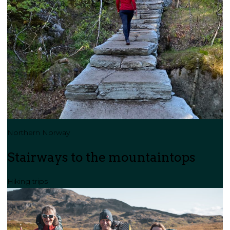
Northern Norway
Stairways to the mountaintops
Hiking trips