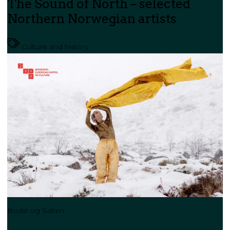
The Sound of North – selected
Northern Norwegian artists
Culture and history
Bodø og Salten