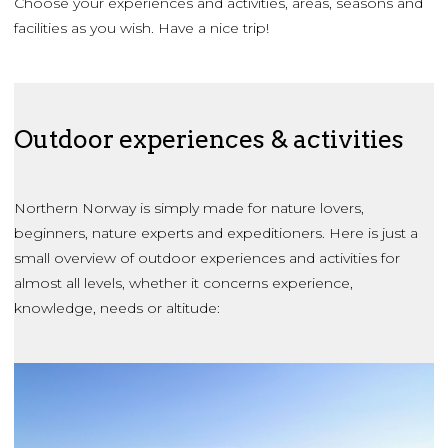
Choose your experiences and activities, areas, seasons and
facilities as you wish. Have a nice trip!
Outdoor experiences & activities
Northern Norway is simply made for nature lovers,
beginners, nature experts and expeditioners. Here is just a
small overview of outdoor experiences and activities for
almost all levels, whether it concerns experience,
knowledge, needs or altitude: