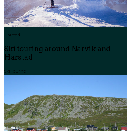
Harstad
Ski touring around Narvik and
Harstad
Ski Touring