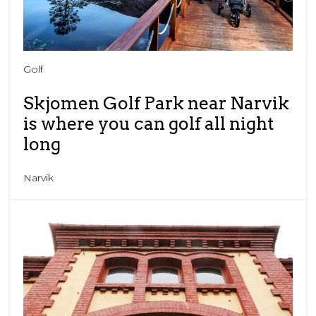
Golf
Skjomen Golf Park near Narvik
is where you can golf all night
long
Narvik