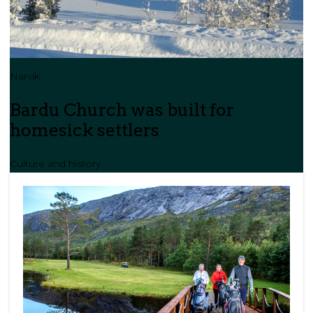
Narvik
Bardu Church was built for
homesick settlers
Culture and history