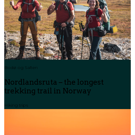
Bodø og Salten
Nordlandsruta – the longest
trekking trail in Norway
Hiking trips