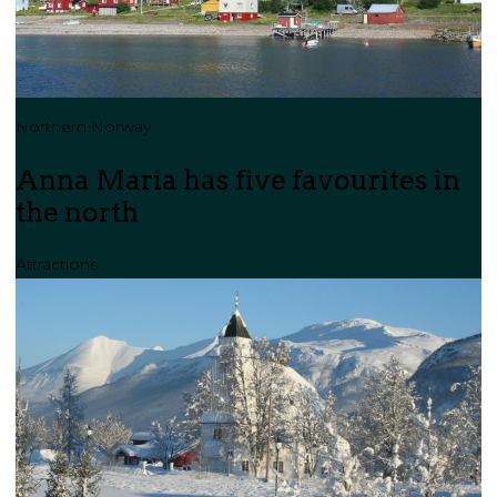
Northern Norway
Anna Maria has five favourites in
the north
Attractions