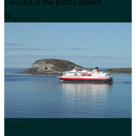
Lovund is the puffin island
Birdwatching
Varanger