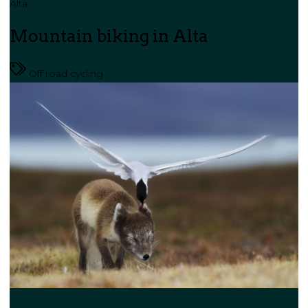
Alta
Mountain biking in Alta
Off road cycling