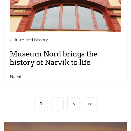
Culture and history
Museum Nord brings the
history of Narvik to life
Narvik
1
2
3
>>