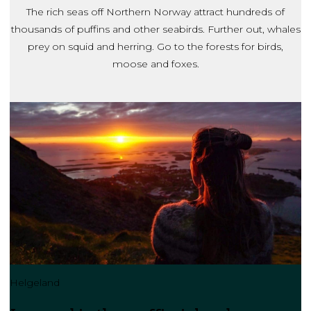
The rich seas off Northern Norway attract hundreds of
thousands of puffins and other seabirds. Further out, whales
prey on squid and herring. Go to the forests for birds,
moose and foxes.
Helgeland