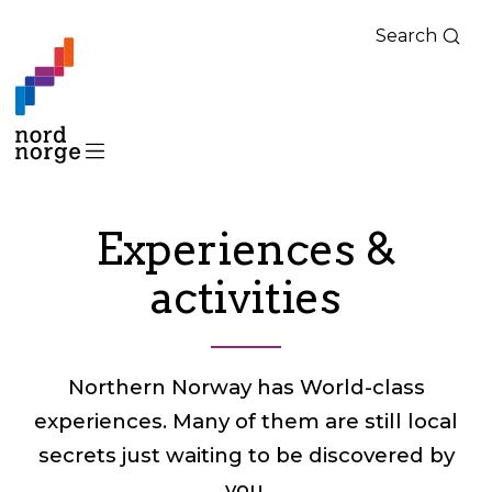
Search
Experiences &
activities
Northern Norway has World-class
experiences. Many of them are still local
secrets just waiting to be discovered by
you.