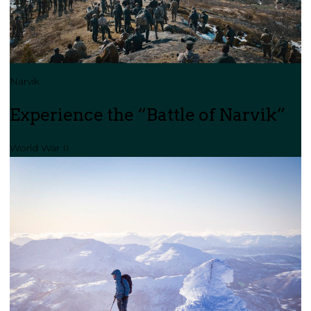
Narvik
Experience the “Battle of Narvik”
World War II