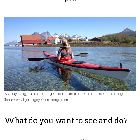
Sea kayaking, culture heritage and nature in one experience. Photo: Roger
Johansen / Kjerringøy / nordnorge.com
What do you want to see and do?