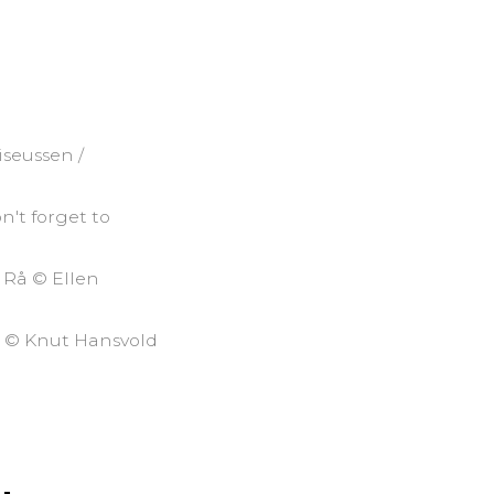
iseussen /
n't forget to
– Rå © Ellen
d © Knut Hansvold