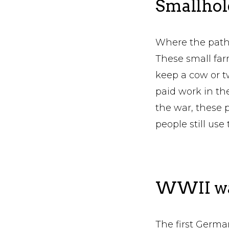
Smallhold
Where the path 
These small farm
keep a cow or 
paid work in the
the war, these 
people still use 
WWII was
The first German