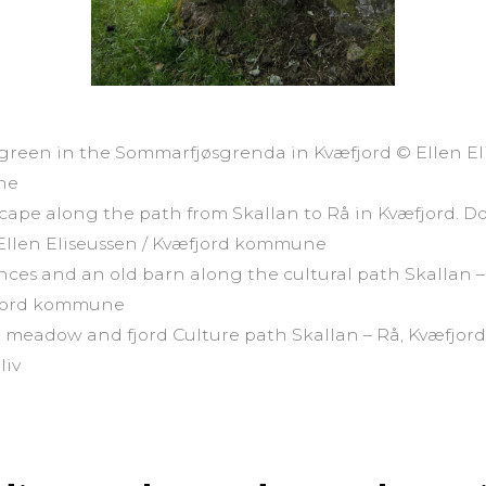
 green in the Sommarfjøsgrenda in Kvæfjord © Ellen El
ne
scape along the path from Skallan to Rå in Kvæfjord. Do
 Ellen Eliseussen / Kvæfjord kommune
fences and an old barn along the cultural path Skallan 
fjord kommune
 meadow and fjord Culture path Skallan – Rå, Kvæfjor
liv