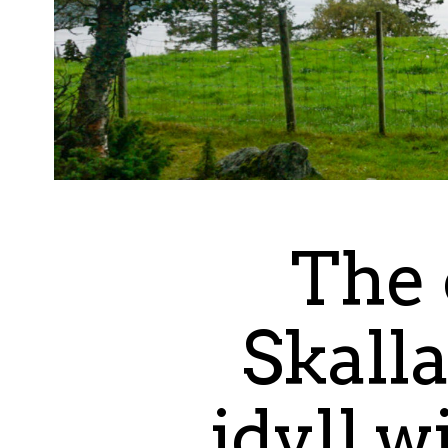
The 
Skalla
idyll w