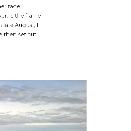
heritage
ver, is the frame
 late August, I
e then set out