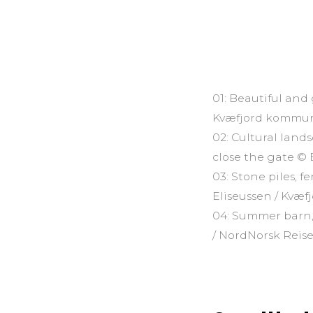
01: Beautiful and
Kvæfjord kommu
02: Cultural land
close the gate ©
03: Stone piles, 
Eliseussen / Kvæ
04: Summer barn,
/ NordNorsk Reise