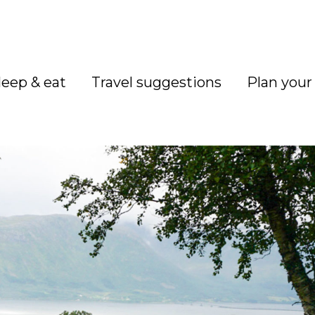
leep & eat
Travel suggestions
Plan your 