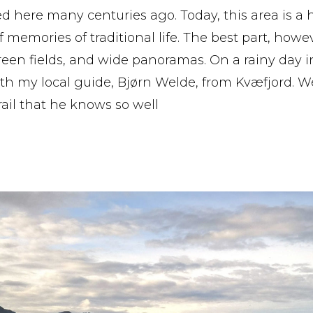
d here many centuries ago. Today, this area is a 
f memories of traditional life. The best part, howe
green fields, and wide panoramas. On a rainy day in
h my local guide, Bjørn Welde, from Kvæfjord. W
trail that he knows so well