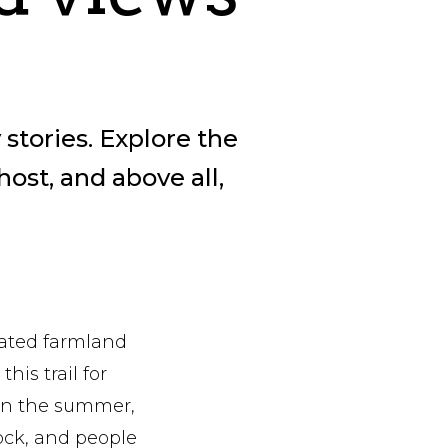
 stories. Explore the
host, and above all,
vated farmland
his trail for
 in the summer,
ock, and people