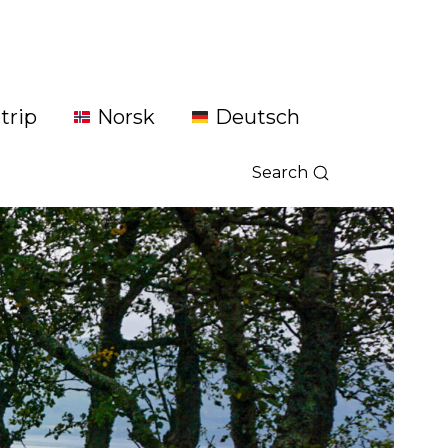
trip
Norsk
Deutsch
Search