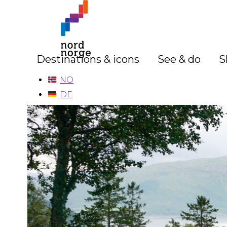
Destinations & icons
See & do
S
NO
DE