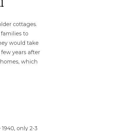
l
lder cottages.
families to
hey would take
 few years after
y homes, which
 1940, only 2-3