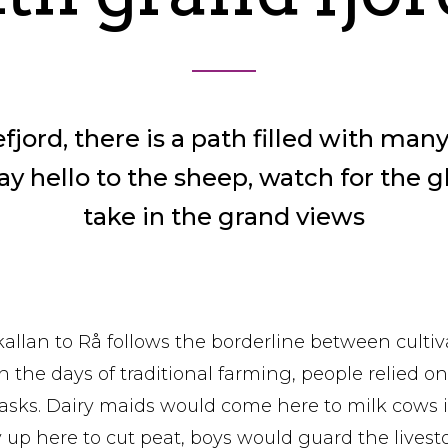
ord, there is a path filled with many
ay hello to the sheep, watch for the g
take in the grand views
Skallan to Rå follows the borderline between culti
n the days of traditional farming, people relied on t
tasks. Dairy maids would come here to milk cows
up here to cut peat, boys would guard the livest