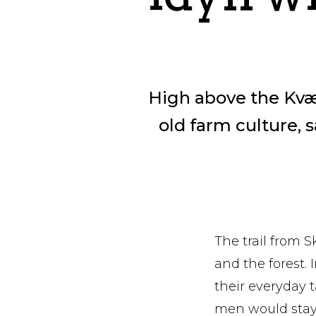
High above the Kvæfj
old farm culture, s
The trail from 
and the forest. I
their everyday 
men would stay 