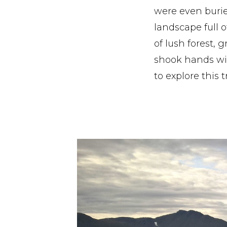
were even burie
landscape full o
of lush forest, 
shook hands wit
to explore this 