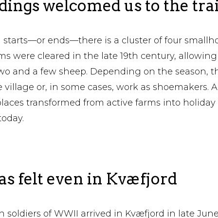
ings welcomed us to the trai
starts—or ends—there is a cluster of four smallho
s were cleared in the late 19th century, allowing 
two and a few sheep. Depending on the season, t
 village or, in some cases, work as shoemakers. A
places transformed from active farms into holida
today.
 felt even in Kvæfjord
 soldiers of WWII arrived in Kvæfjord in late June