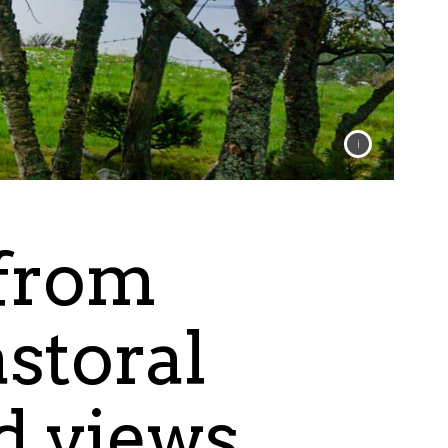
 from
astoral
rd views