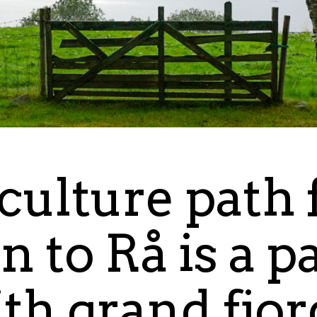
culture path
n to Rå is a p
ith grand fjo