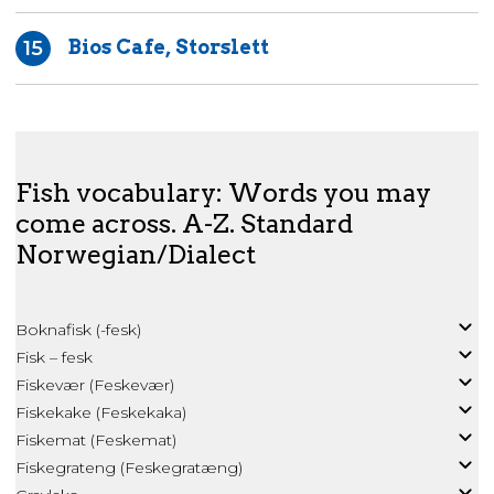
Bios Cafe, Storslett
15
Fish vocabulary: Words you may
come across. A-Z. Standard
Norwegian/Dialect
Boknafisk (-fesk)
Fisk – fesk
Fiskevær (Feskevær)
Fiskekake (Feskekaka)
Fiskemat (Feskemat)
Fiskegrateng (Feskegratæng)