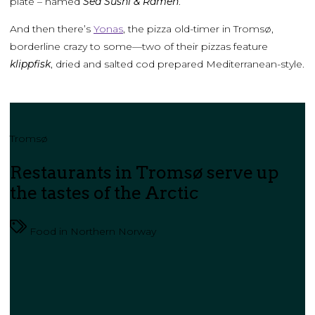
plate – named
Sea Sushi & Ramen
.
And then there’s
Yonas
, the pizza old-timer in Tromsø,
borderline crazy to some—two of their pizzas feature
klippfisk
, dried and salted cod prepared Mediterranean-style.
Tromsø
Restaurants in Tromsø serve up
the tastes of the Arctic
Food in Northern Norway