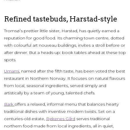
Refined tastebuds, Harstad-style
Tromsø’s prettier little sister, Harstad, has quietly earned a
reputation for good food. Its charming town centre, dotted
with colourful art nouveau buildings, invites a stroll before or
after dinner. But a heads-up: book tables ahead at these top
spots.
Umami
, named after the fifth taste, has been voted the best
restaurant in Northern Norway. It focuses on natural flavours
from local, seasonal ingredients, served simply and
artistically by a team of young, talented chefs.
Bark
offers a relaxed, informal menu that balances hearty
traditional dishes with inventive modern twists. Set on a
centuries-old estate,
Røkenes Gård
serves traditional
northern food made from local ingredients, all in quiet,