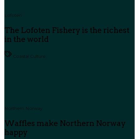
Lofoten
The Lofoten Fishery is the richest
in the world
Coastal Culture
Northern Norway
Waffles make Northern Norway
happy