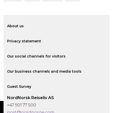
About us
Privacy statement
Our social channels for visitors
Our business channels and media tools
Guest Survey
NordNorsk Reiseliv AS
+47 901 77 500
02
02
02
03
01
01
01
01
post@nordnorge.com