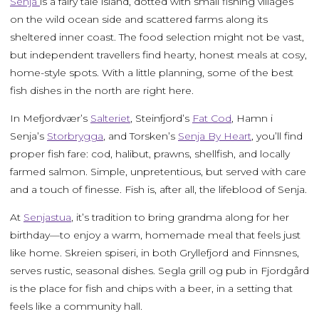
Senja
is a fairy tale island, dotted with small fishing villages
on the wild ocean side and scattered farms along its
sheltered inner coast. The food selection might not be vast,
but independent travellers find hearty, honest meals at cosy,
home-style spots. With a little planning, some of the best
fish dishes in the north are right here.
In Mefjordvær’s
Salteriet
, Steinfjord’s
Fat Cod
, Hamn i
Senja’s
Storbrygga
, and Torsken’s
Senja By Heart
, you’ll find
proper fish fare: cod, halibut, prawns, shellfish, and locally
farmed salmon. Simple, unpretentious, but served with care
and a touch of finesse. Fish is, after all, the lifeblood of Senja.
At
Senjastua
, it’s tradition to bring grandma along for her
birthday—to enjoy a warm, homemade meal that feels just
like home. Skreien spiseri, in both Gryllefjord and Finnsnes,
serves rustic, seasonal dishes. Segla grill og pub in Fjordgård
is the place for fish and chips with a beer, in a setting that
feels like a community hall.