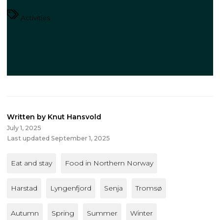
Activities
Written by Knut Hansvold
July 1, 2025
Last updated September 1, 2025
Eat and stay
Food in Northern Norway
Harstad
Lyngenfjord
Senja
Tromsø
Autumn
Spring
Summer
Winter