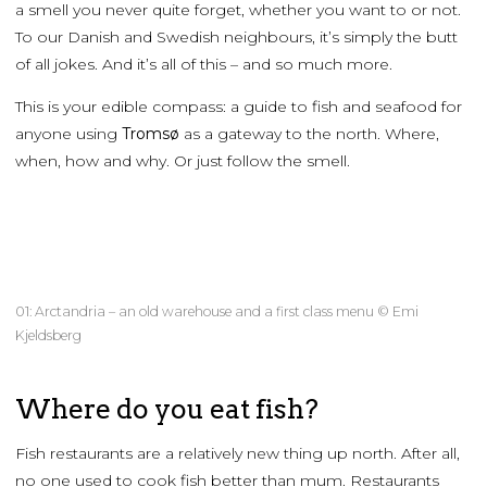
a smell you never quite forget, whether you want to or not.
To our Danish and Swedish neighbours, it’s simply the butt
of all jokes. And it’s all of this – and so much more.
This is your edible compass: a guide to fish and seafood for
anyone using
Tromsø
as a gateway to the north. Where,
when, how and why. Or just follow the smell.
01: Arctandria – an old warehouse and a first class menu © Emi
Kjeldsberg
Where do you eat fish?
Fish restaurants are a relatively new thing up north. After all,
no one used to cook fish better than mum. Restaurants