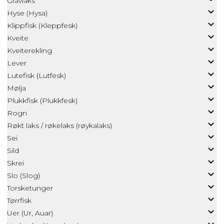
Gravlaks
Hyse (Hysa)
Klippfisk (Kleppfesk)
Kveite
Kveiterekling
Lever
Lutefisk (Lutfesk)
Mølja
Plukkfisk (Plukkfesk)
Rogn
Røkt laks / røkelaks (røykalaks)
Sei
Sild
Skrei
Slo (Slog)
Torsketunger
Tørrfisk
Uer (Ur, Auar)