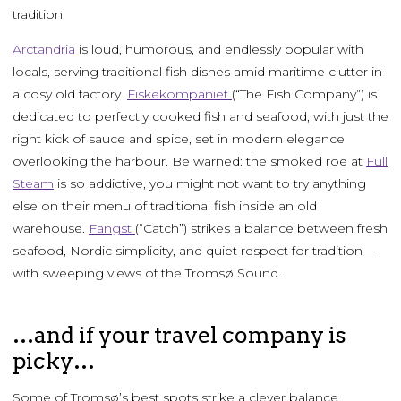
tradition.
Arctandria
is loud, humorous, and endlessly popular with
locals, serving traditional fish dishes amid maritime clutter in
a cosy old factory.
Fiskekompaniet
(“The Fish Company”) is
dedicated to perfectly cooked fish and seafood, with just the
right kick of sauce and spice, set in modern elegance
overlooking the harbour. Be warned: the smoked roe at
Full
Steam
is so addictive, you might not want to try anything
else on their menu of traditional fish inside an old
warehouse.
Fangst
(“Catch”) strikes a balance between fresh
seafood, Nordic simplicity, and quiet respect for tradition—
with sweeping views of the Tromsø Sound.
…and if your travel company is
picky…
Some of Tromsø’s best spots strike a clever balance