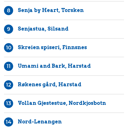
Senja by Heart, Torsken
8
Senjastua, Silsand
9
Skreien spiseri, Finnsnes
10
Umami and Bark, Harstad
11
Røkenes gård, Harstad
12
Vollan Gjestestue, Nordkjosbotn
13
Nord-Lenangen
14