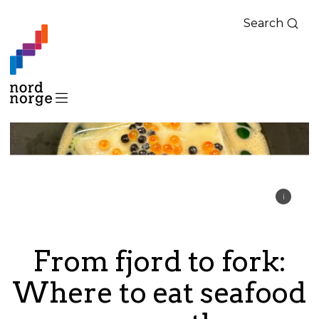
Search
From fjord to fork:
Where to eat seafood