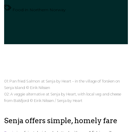
Food in Northern Norway
01: Pan fried Salmon at Senja by Heart – in the village of Torsken on
Senja Island © Eirik Nilssen
02: A veggie alternative at Senja by Heart, with local veg and cheese
from Balsfjord © Eirik Nilssen / Senja by Heart
Senja offers simple, homely fare