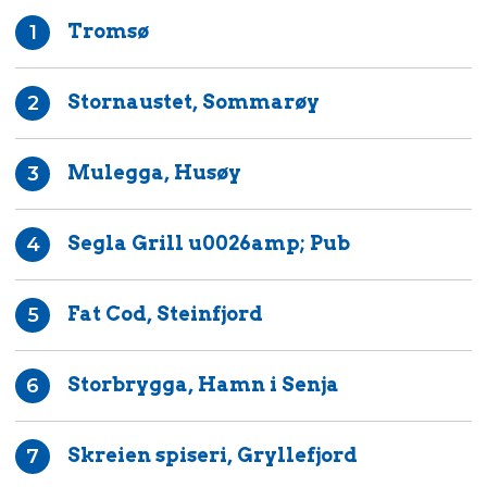
Tromsø
1
Stornaustet, Sommarøy
2
Mulegga, Husøy
3
Segla Grill u0026amp; Pub
4
Fat Cod, Steinfjord
5
Storbrygga, Hamn i Senja
6
Skreien spiseri, Gryllefjord
7