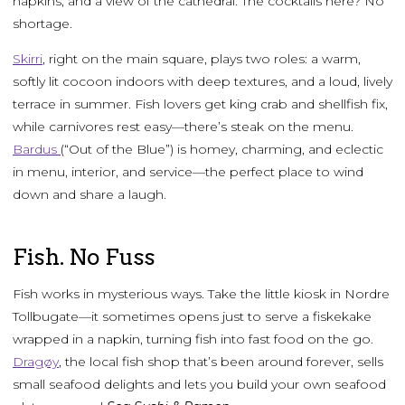
napkins, and a view of the cathedral. The cocktails here? No
shortage.
Skirri
, right on the main square, plays two roles: a warm,
softly lit cocoon indoors with deep textures, and a loud, lively
terrace in summer. Fish lovers get king crab and shellfish fix,
while carnivores rest easy—there’s steak on the menu.
Bardus
(“Out of the Blue”) is homey, charming, and eclectic
in menu, interior, and service—the perfect place to wind
down and share a laugh.
Fish. No Fuss
Fish works in mysterious ways. Take the little kiosk in Nordre
Tollbugate—it sometimes opens just to serve a fiskekake
wrapped in a napkin, turning fish into fast food on the go.
Dragøy
, the local fish shop that’s been around forever, sells
small seafood delights and lets you build your own seafood