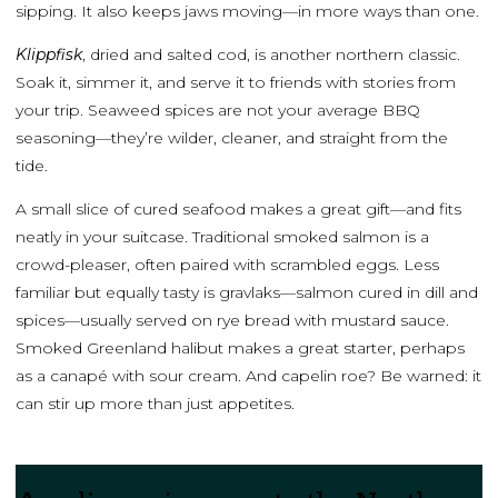
sipping. It also keeps jaws moving—in more ways than one.
Klippfisk
, dried and salted cod, is another northern classic.
Soak it, simmer it, and serve it to friends with stories from
your trip. Seaweed spices are not your average BBQ
seasoning—they’re wilder, cleaner, and straight from the
tide.
A small slice of cured seafood makes a great gift—and fits
neatly in your suitcase. Traditional smoked salmon is a
crowd-pleaser, often paired with scrambled eggs. Less
familiar but equally tasty is gravlaks—salmon cured in dill and
spices—usually served on rye bread with mustard sauce.
Smoked Greenland halibut makes a great starter, perhaps
as a canapé with sour cream. And capelin roe? Be warned: it
can stir up more than just appetites.