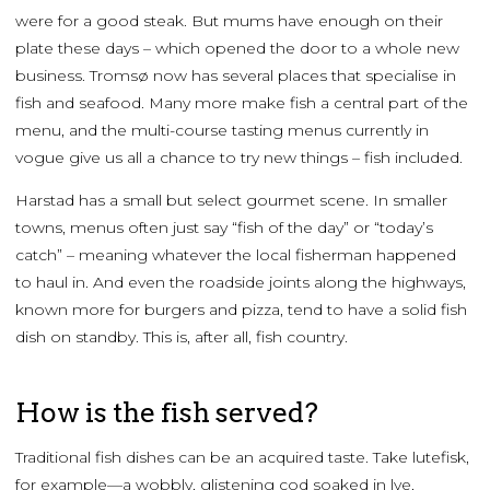
were for a good steak. But mums have enough on their
plate these days – which opened the door to a whole new
business. Tromsø now has several places that specialise in
fish and seafood. Many more make fish a central part of the
menu, and the multi-course tasting menus currently in
vogue give us all a chance to try new things – fish included.
Harstad has a small but select gourmet scene. In smaller
towns, menus often just say “fish of the day” or “today’s
catch” – meaning whatever the local fisherman happened
to haul in. And even the roadside joints along the highways,
known more for burgers and pizza, tend to have a solid fish
dish on standby. This is, after all, fish country.
How is the fish served?
Traditional fish dishes can be an acquired taste. Take lutefisk,
for example—a wobbly, glistening cod soaked in lye,