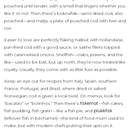
poached until tender, with a smell that lingers whether you
like it or not. Then there’s boknafisk—semi-dried cod, also
poached—and mølja, a plate of poached cod with liver and
roe.
Easier to love are perfectly flaking halibut with hollandaise,
pan-fried cod with a good sauce, or saithe fillets topped
with caramelised onions. Shellfish—crabs, prawns, and the
like—used to be bait, but up north, they’re now treated like
royalty. Usually, they come with as little fuss as possible.
Keep an eye out for recipes from Italy, Spain, southern
France, Portugal, and Brazil, where dried or salted
Norwegian cod is given a local twist. On menus, look for
“bacalao” or “bolinhos.” Then there’s
fiskemat
—fish cakes,
fish pudding, fish gratin – like a fish pie, and
plukkfisk
(leftover fish in béchamel)—the kind of food mum used to
make, but with modern chefs putting their spin on it.