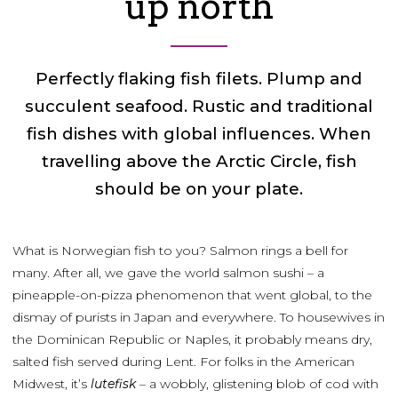
up north
Perfectly flaking fish filets. Plump and
succulent seafood. Rustic and traditional
fish dishes with global influences. When
travelling above the Arctic Circle, fish
should be on your plate.
What is Norwegian fish to you? Salmon rings a bell for
many. After all, we gave the world salmon sushi – a
pineapple-on-pizza phenomenon that went global, to the
dismay of purists in Japan and everywhere. To housewives in
the Dominican Republic or Naples, it probably means dry,
salted fish served during Lent. For folks in the American
Midwest, it’s
lutefisk
– a wobbly, glistening blob of cod with