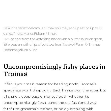
01: A little perfect delicacy. At Smak you may end up eating up to 18
dishes. Photo: Marius Fiskum / Smak
02: Sea char from the Vesterålen Island with a butter sauce on green,
little peas an with chips of potatoes from Nordvoll Farm © Emmas
Drømmekjøkken & Bar
Uncompromisingly fishy places in
Tromsø
If fish is your main reason for heading north, Tromsø’s
specialists won’t disappoint. Each has its own character, but
all share a deep passion for seafood—whether it’s
uncompromisingly fresh, cured the old-fashioned way,
faithful to grandma’s recipes, or boldly breaking with