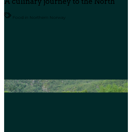
A culinary journey to the North
Food in Northern Norway