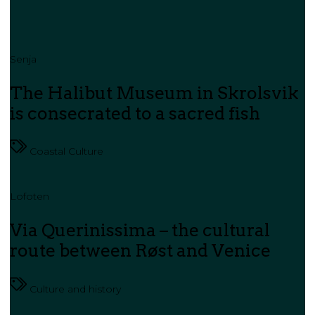
Senja
The Halibut Museum in Skrolsvik
is consecrated to a sacred fish
Coastal Culture
Lofoten
Via Querinissima – the cultural
route between Røst and Venice
Culture and history