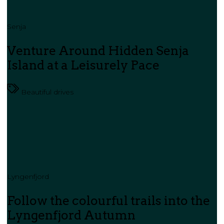
Senja
Venture Around Hidden Senja
Island at a Leisurely Pace
Beautiful drives
Lyngenfjord
Follow the colourful trails into the
Lyngenfjord Autumn