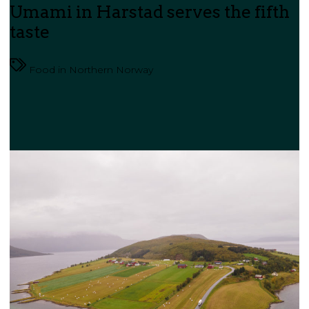
Umami in Harstad serves the fifth
taste
Food in Northern Norway