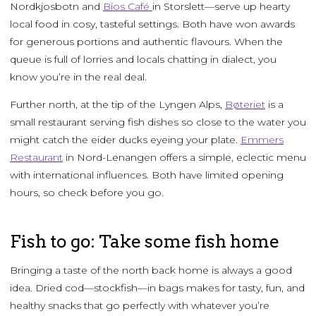
Nordkjosbotn and
Bios Café
in Storslett—serve up hearty
local food in cosy, tasteful settings. Both have won awards
for generous portions and authentic flavours. When the
queue is full of lorries and locals chatting in dialect, you
know you’re in the real deal.
Further north, at the tip of the Lyngen Alps,
Bøteriet
is a
small restaurant serving fish dishes so close to the water you
might catch the eider ducks eyeing your plate.
Emmers
Restaurant
in Nord-Lenangen offers a simple, eclectic menu
with international influences. Both have limited opening
hours, so check before you go.
Fish to go: Take some fish home
Bringing a taste of the north back home is always a good
idea. Dried cod—stockfish—in bags makes for tasty, fun, and
healthy snacks that go perfectly with whatever you’re