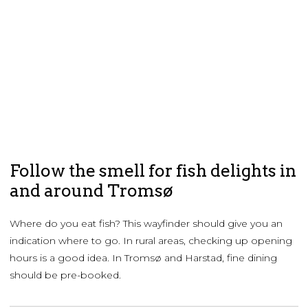
Follow the smell for fish delights in
and around Tromsø
Where do you eat fish? This wayfinder should give you an
indication where to go. In rural areas, checking up opening
hours is a good idea. In Tromsø and Harstad, fine dining
should be pre-booked.