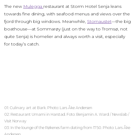
The new
Mulegga
restaurant at Storm Hotel Senja leans
towards fine dining, with seafood menus and views over the
fjord through big windows. Meanwhile,
Stornaustet
—the big
boathouse—at Sommarøy (just on the way to Tromsø, not
quite Senja) is homelier and always worth a visit, especially
for today’s catch.
01: Culinary art at Bark. Photo: Lars Åke Andersen
02: Restaurant Umami in Harstad. Foto: Benjamin A. Ward / Newslab /
Visit Norway
03: In the lounge of the Røkenes farm dating from 1750. Photo: Lars Åke
Andersen