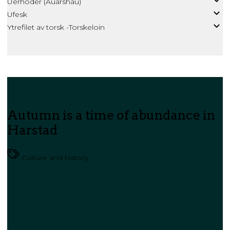
Uerhoder (Auarshau)
Ufesk
Ytrefilet av torsk -Torskeloin
Autumn is a time of abundance in
Harstad
Culture and history