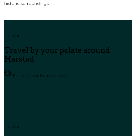
historic surroundings.
Harstad
Travel by your palate around
Harstad
Food in Northern Norway
Harstad