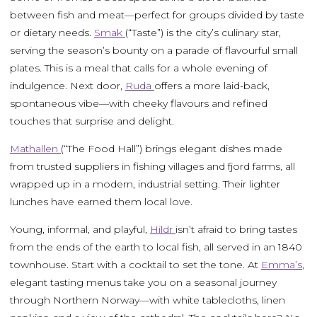
between fish and meat—perfect for groups divided by taste
or dietary needs.
Smak
(“Taste”) is the city’s culinary star,
serving the season’s bounty on a parade of flavourful small
plates. This is a meal that calls for a whole evening of
indulgence. Next door,
Ruda
offers a more laid-back,
spontaneous vibe—with cheeky flavours and refined
touches that surprise and delight.
Mathallen
(“The Food Hall”) brings elegant dishes made
from trusted suppliers in fishing villages and fjord farms, all
wrapped up in a modern, industrial setting. Their lighter
lunches have earned them local love.
Young, informal, and playful,
Hildr
isn’t afraid to bring tastes
from the ends of the earth to local fish, all served in an 1840
townhouse. Start with a cocktail to set the tone. At
Emma’s
,
elegant tasting menus take you on a seasonal journey
through Northern Norway—with white tablecloths, linen