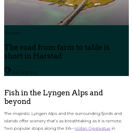
Harstad
The road from farm to table is
short in Harstad
Eat and stay
Fish in the Lyngen Alps and
beyond
The majestic Lyngen Alps and the surrounding fjords and
islands offer scenery that’s as breathtaking as it is remote.
Two popular stops along the E6—
Vollan Gjestestue
in