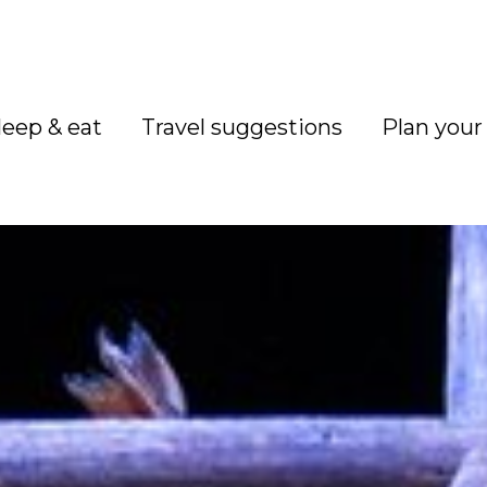
leep & eat
Travel suggestions
Plan your 