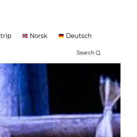
trip
Norsk
Deutsch
Search