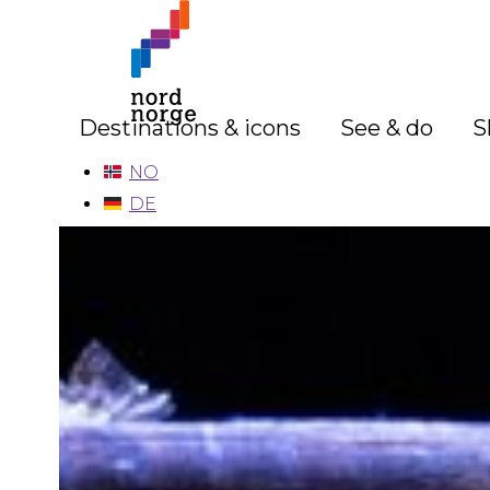
Destinations & icons
See & do
S
NO
DE